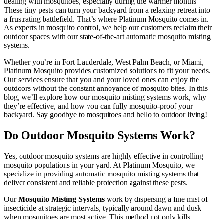
dealing with mosquitoes, especially during the warmer months.
These tiny pests can turn your backyard from a relaxing retreat into
a frustrating battlefield. That’s where Platinum Mosquito comes in.
As experts in mosquito control, we help our customers reclaim their
outdoor spaces with our state-of-the-art automatic mosquito misting
systems.
Whether you’re in Fort Lauderdale, West Palm Beach, or Miami,
Platinum Mosquito provides customized solutions to fit your needs.
Our services ensure that you and your loved ones can enjoy the
outdoors without the constant annoyance of mosquito bites. In this
blog, we’ll explore how our mosquito misting systems work, why
they’re effective, and how you can fully mosquito-proof your
backyard. Say goodbye to mosquitoes and hello to outdoor living!
Do Outdoor Mosquito Systems Work?
Yes, outdoor mosquito systems are highly effective in controlling
mosquito populations in your yard. At Platinum Mosquito, we
specialize in providing automatic mosquito misting systems that
deliver consistent and reliable protection against these pests.
Our
Mosquito Misting Systems
work by dispersing a fine mist of
insecticide at strategic intervals, typically around dawn and dusk
when mosquitoes are most active. This method not only kills