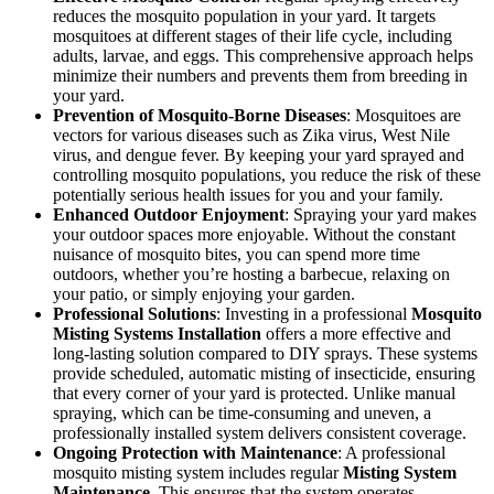
reduces the mosquito population in your yard. It targets
mosquitoes at different stages of their life cycle, including
adults, larvae, and eggs. This comprehensive approach helps
minimize their numbers and prevents them from breeding in
your yard.
Prevention of Mosquito-Borne Diseases
: Mosquitoes are
vectors for various diseases such as Zika virus, West Nile
virus, and dengue fever. By keeping your yard sprayed and
controlling mosquito populations, you reduce the risk of these
potentially serious health issues for you and your family.
Enhanced Outdoor Enjoyment
: Spraying your yard makes
your outdoor spaces more enjoyable. Without the constant
nuisance of mosquito bites, you can spend more time
outdoors, whether you’re hosting a barbecue, relaxing on
your patio, or simply enjoying your garden.
Professional Solutions
: Investing in a professional
Mosquito
Misting Systems Installation
offers a more effective and
long-lasting solution compared to DIY sprays. These systems
provide scheduled, automatic misting of insecticide, ensuring
that every corner of your yard is protected. Unlike manual
spraying, which can be time-consuming and uneven, a
professionally installed system delivers consistent coverage.
Ongoing Protection with Maintenance
: A professional
mosquito misting system includes regular
Misting System
Maintenance
. This ensures that the system operates