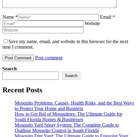
Name *
Email *
Website
Save my name, email, and website in this browser for the next
time I comment.
Post comment
Search
Search
Recent Posts
Mosquito Problems: Causes, Health Risks, and the Best Ways
to Protect Your Home and Business
How to Get Rid of Mosquitoes: The Ultimate Guide for
South Florida Homes & Businesses
Mosquito Yard Spray System: The Complete Guide to
Outdoor Mosquito Control in South Florida
Mosquito Free Yard: The Ultimate Guide to Enjoying Your