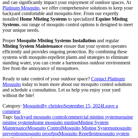
and can significantly impact your enjoyment of outdoor spaces. At
Platinum Mosquito
, we offer comprehensive solutions to keep your
backyard comfortable and mosquito-free. From our expertly
installed
Home Misting Systems
to specialized
Equine Misting
Systems
, our range of mosquito control options is designed to meet
your unique needs.
Proper
Mosquito Misting Systems Installation
and regular
Misting System Maintenance
ensure that your system operates
efficiently and provides ongoing protection. By combining these
systems with mosquito-repellent plants and strategies to eliminate
standing water, you can create a harmonious outdoor environment
free from the annoyance of mosquitoes.
Ready to take control of your outdoor space?
Contact Platinum
Mosquito
today to learn more about our mosquito control solutions
and schedule a consultation. Let us help you enjoy your yard
without the bite!
Category:
Mosquito
By
chrisleo
September 15, 2024
Leave a
comment
Tags:
backyard mosquito control
commercial misting systems
equine
misting systems
home mosquito misting
Misting System
Maintenance
Mosquito Control
Mosquito Misting Systems
mosquito
prevention
mosquito proofing
Mosquito Repellent
mosquito system