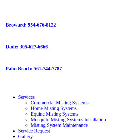
Broward: 954-676-8122
Dade: 305-627-6666
Palm Beach: 561-744-7787
Services
Commercial Misting Systems
Home Misting Systems
Equine Misting Systems
Mosquito Misting Systems Installation
Misting System Maintenance
Service Request
Gallery