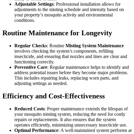
Adjustable Settings
: Professional installation allows for
adjustments to the misting schedule and intensity based on
your property’s mosquito activity and environmental
conditions.
Routine Maintenance for Longevity
Regular Checks
: Routine
Misting System Maintenance
involves checking the system’s components, refilling
insecticide, and ensuring that nozzles and lines are clear and
functioning correctly.
Preventive Care
: Regular maintenance helps to identify and
address potential issues before they become major problems.
This includes repairing leaks, replacing worn parts, and
adjusting settings as needed.
Efficiency and Cost-Effectiveness
Reduced Costs
: Proper maintenance extends the lifespan of
your mosquito misting system, reducing the need for costly
repairs or replacements. It also ensures that the system
operates efficiently, minimizing unnecessary insecticide use.
Optimal Performance
: A well-maintained system performs at