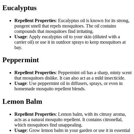
Eucalyptus
Repellent Properties
: Eucalyptus oil is known for its strong,
pungent smell that repels mosquitoes. The oil contains
compounds that mosquitoes find irritating.
Usage
: Apply eucalyptus oil to your skin (diluted with a
carrier oil) or use it in outdoor sprays to keep mosquitoes at
bay.
Peppermint
Repellent Properties
: Peppermint oil has a sharp, minty scent
that mosquitoes dislike. It can also act as a mild insecticide.
Usage
: Use peppermint oil in diffusers, sprays, or even in
homemade mosquito repellent blends.
Lemon Balm
Repellent Properties
: Lemon balm, with its citrusy aroma,
acts as a natural mosquito repellent. It contains citronellal,
which mosquitoes find unappealing.
Usage
: Grow lemon balm in your garden or use it in essential