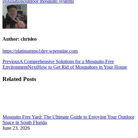
installation
outdoor mosquito systems
Author:
chrisleo
https://platinummo1dev.wpengine.com
Previous
A Comprehensive Solutions for a Mosquito-Free
Environment
Next
How to Get Rid of Mosquitoes in Your House
Related Posts
Mosquito Free Yard: The Ultimate Guide to Enjoying Your Outdoor
Space in South Florida
June 23, 2026