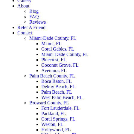
Gallery
About
Blog
FAQ
Reviews
Refer A Friend
Contact
Miami-Dade County, FL
Miami, FL
Coral Gables, FL
Miami-Dade County, FL
Pinecrest, FL
Coconut Grove, FL
Aventura, FL
Palm Beach County, FL
Boca Raton, FL
Delray Beach, FL
Palm Beach, FL
West Palm Beach, FL
Broward County, FL
Fort Lauderdale, FL
Parkland, FL
Coral Springs, FL
Weston, FL
Hollywood, FL