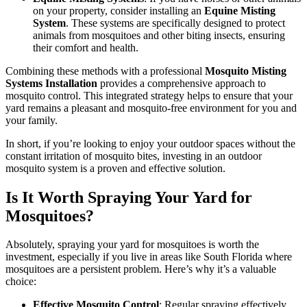
on your property, consider installing an
Equine Misting
System
. These systems are specifically designed to protect
animals from mosquitoes and other biting insects, ensuring
their comfort and health.
Combining these methods with a professional
Mosquito Misting
Systems Installation
provides a comprehensive approach to
mosquito control. This integrated strategy helps to ensure that your
yard remains a pleasant and mosquito-free environment for you and
your family.
In short, if you’re looking to enjoy your outdoor spaces without the
constant irritation of mosquito bites, investing in an outdoor
mosquito system is a proven and effective solution.
Is It Worth Spraying Your Yard for
Mosquitoes?
Absolutely, spraying your yard for mosquitoes is worth the
investment, especially if you live in areas like South Florida where
mosquitoes are a persistent problem. Here’s why it’s a valuable
choice:
Effective Mosquito Control
: Regular spraying effectively