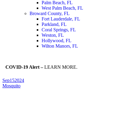
Palm Beach, FL
West Palm Beach, FL
Broward County, FL
Fort Lauderdale, FL
Parkland, FL
Coral Springs, FL
Weston, FL
Hollywood, FL
Wilton Manors, FL
COVID-19 Alert –
LEARN MORE.
Sep
15
2024
Mosquito