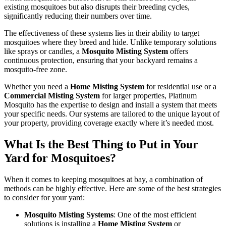
existing mosquitoes but also disrupts their breeding cycles,
significantly reducing their numbers over time.
The effectiveness of these systems lies in their ability to target
mosquitoes where they breed and hide. Unlike temporary solutions
like sprays or candles, a
Mosquito Misting System
offers
continuous protection, ensuring that your backyard remains a
mosquito-free zone.
Whether you need a
Home Misting System
for residential use or a
Commercial Misting System
for larger properties, Platinum
Mosquito has the expertise to design and install a system that meets
your specific needs. Our systems are tailored to the unique layout of
your property, providing coverage exactly where it’s needed most.
What Is the Best Thing to Put in Your
Yard for Mosquitoes?
When it comes to keeping mosquitoes at bay, a combination of
methods can be highly effective. Here are some of the best strategies
to consider for your yard:
Mosquito Misting Systems
: One of the most efficient
solutions is installing a
Home Misting System
or