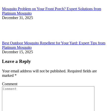
Mosquito Problem on Your Front Porch? Expert Solutions from
Platinum Mosquito
December 31, 2025
Best Outdoor Mosquito Repellent for Your Yard: Expert Tips from
Platinum Mosquito
December 15, 2025
Leave a Reply
Your email address will not be published. Required fields are
marked
*
Comment