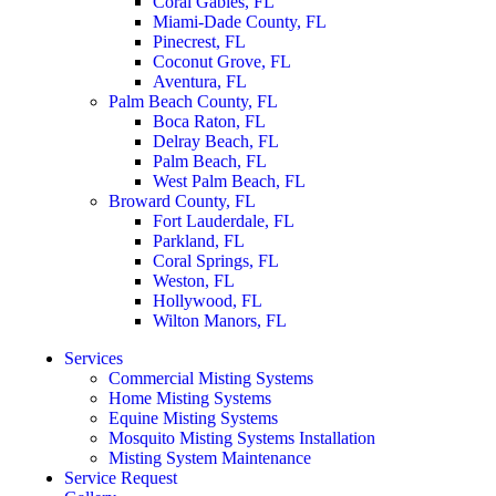
Coral Gables, FL
Miami-Dade County, FL
Pinecrest, FL
Coconut Grove, FL
Aventura, FL
Palm Beach County, FL
Boca Raton, FL
Delray Beach, FL
Palm Beach, FL
West Palm Beach, FL
Broward County, FL
Fort Lauderdale, FL
Parkland, FL
Coral Springs, FL
Weston, FL
Hollywood, FL
Wilton Manors, FL
Services
Commercial Misting Systems
Home Misting Systems
Equine Misting Systems
Mosquito Misting Systems Installation
Misting System Maintenance
Service Request