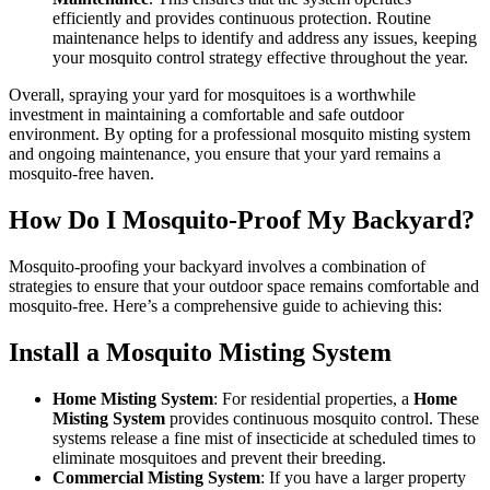
efficiently and provides continuous protection. Routine
maintenance helps to identify and address any issues, keeping
your mosquito control strategy effective throughout the year.
Overall, spraying your yard for mosquitoes is a worthwhile
investment in maintaining a comfortable and safe outdoor
environment. By opting for a professional mosquito misting system
and ongoing maintenance, you ensure that your yard remains a
mosquito-free haven.
How Do I Mosquito-Proof My Backyard?
Mosquito-proofing your backyard involves a combination of
strategies to ensure that your outdoor space remains comfortable and
mosquito-free. Here’s a comprehensive guide to achieving this:
Install a Mosquito Misting System
Home Misting System
: For residential properties, a
Home
Misting System
provides continuous mosquito control. These
systems release a fine mist of insecticide at scheduled times to
eliminate mosquitoes and prevent their breeding.
Commercial Misting System
: If you have a larger property