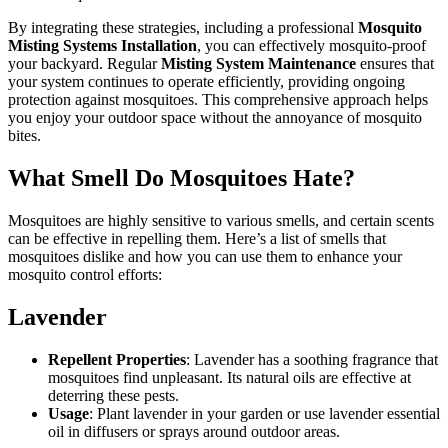
By integrating these strategies, including a professional
Mosquito
Misting Systems Installation
, you can effectively mosquito-proof
your backyard. Regular
Misting System Maintenance
ensures that
your system continues to operate efficiently, providing ongoing
protection against mosquitoes. This comprehensive approach helps
you enjoy your outdoor space without the annoyance of mosquito
bites.
What Smell Do Mosquitoes Hate?
Mosquitoes are highly sensitive to various smells, and certain scents
can be effective in repelling them. Here’s a list of smells that
mosquitoes dislike and how you can use them to enhance your
mosquito control efforts:
Lavender
Repellent Properties
: Lavender has a soothing fragrance that
mosquitoes find unpleasant. Its natural oils are effective at
deterring these pests.
Usage
: Plant lavender in your garden or use lavender essential
oil in diffusers or sprays around outdoor areas.