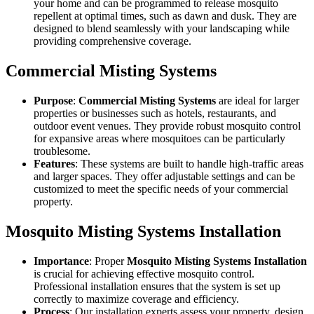
your home and can be programmed to release mosquito
repellent at optimal times, such as dawn and dusk. They are
designed to blend seamlessly with your landscaping while
providing comprehensive coverage.
Commercial Misting Systems
Purpose
:
Commercial Misting Systems
are ideal for larger
properties or businesses such as hotels, restaurants, and
outdoor event venues. They provide robust mosquito control
for expansive areas where mosquitoes can be particularly
troublesome.
Features
: These systems are built to handle high-traffic areas
and larger spaces. They offer adjustable settings and can be
customized to meet the specific needs of your commercial
property.
Mosquito Misting Systems Installation
Importance
: Proper
Mosquito Misting Systems Installation
is crucial for achieving effective mosquito control.
Professional installation ensures that the system is set up
correctly to maximize coverage and efficiency.
Process
: Our installation experts assess your property, design