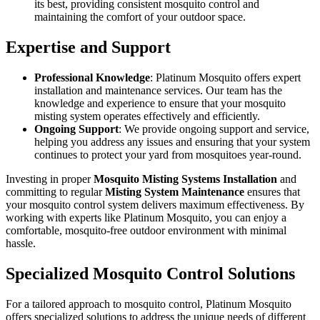
its best, providing consistent mosquito control and
maintaining the comfort of your outdoor space.
Expertise and Support
Professional Knowledge
: Platinum Mosquito offers expert
installation and maintenance services. Our team has the
knowledge and experience to ensure that your mosquito
misting system operates effectively and efficiently.
Ongoing Support
: We provide ongoing support and service,
helping you address any issues and ensuring that your system
continues to protect your yard from mosquitoes year-round.
Investing in proper
Mosquito Misting Systems Installation
and
committing to regular
Misting System Maintenance
ensures that
your mosquito control system delivers maximum effectiveness. By
working with experts like Platinum Mosquito, you can enjoy a
comfortable, mosquito-free outdoor environment with minimal
hassle.
Specialized Mosquito Control Solutions
For a tailored approach to mosquito control, Platinum Mosquito
offers specialized solutions to address the unique needs of different