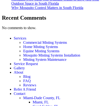
Outdoor Space in South Florida
Why Mosquito Control Matters in South Florida
Recent Comments
No comments to show.
Services
Commercial Misting Systems
Home Misting Systems
Equine Misting Systems
Mosquito Misting Systems Installation
Misting System Maintenance
Service Request
Gallery
About
Blog
FAQ
Reviews
Refer A Friend
Contact
Miami-Dade County, FL
Miami, FL