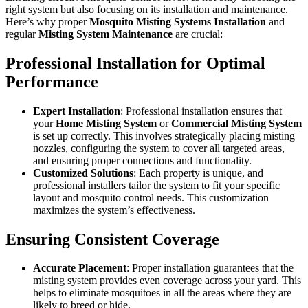
right system but also focusing on its installation and maintenance.
Here’s why proper
Mosquito Misting Systems Installation
and
regular
Misting System Maintenance
are crucial:
Professional Installation for Optimal
Performance
Expert Installation
: Professional installation ensures that
your
Home Misting System
or
Commercial Misting System
is set up correctly. This involves strategically placing misting
nozzles, configuring the system to cover all targeted areas,
and ensuring proper connections and functionality.
Customized Solutions
: Each property is unique, and
professional installers tailor the system to fit your specific
layout and mosquito control needs. This customization
maximizes the system’s effectiveness.
Ensuring Consistent Coverage
Accurate Placement
: Proper installation guarantees that the
misting system provides even coverage across your yard. This
helps to eliminate mosquitoes in all the areas where they are
likely to breed or hide.