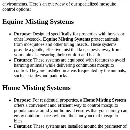
environments. Here’s an overview of our specialized mosquito
control options:
Equine Misting Systems
Purpose
: Designed specifically for properties with horses or
other livestock,
Equine Misting Systems
protect animals
from mosquitoes and other biting insects. These systems
provide a gentle, effective mist that keeps pests away from
your animals, ensuring their comfort and health.
Features
: These systems are equipped with features to avoid
harming animals while delivering continuous mosquito
control. They are installed in areas frequented by the animals,
such as stables and paddocks.
Home Misting Systems
Purpose
: For residential properties, a
Home Misting System
offers a convenient and efficient way to control mosquito
populations around your home. It ensures that your family can
enjoy outdoor spaces without the annoyance of mosquito
bites.
Features
: These systems are installed around the perimeter of