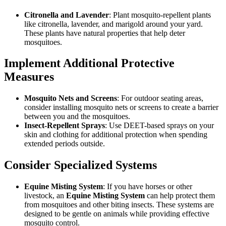
Citronella and Lavender
: Plant mosquito-repellent plants
like citronella, lavender, and marigold around your yard.
These plants have natural properties that help deter
mosquitoes.
Implement Additional Protective
Measures
Mosquito Nets and Screens
: For outdoor seating areas,
consider installing mosquito nets or screens to create a barrier
between you and the mosquitoes.
Insect-Repellent Sprays
: Use DEET-based sprays on your
skin and clothing for additional protection when spending
extended periods outside.
Consider Specialized Systems
Equine Misting System
: If you have horses or other
livestock, an
Equine Misting System
can help protect them
from mosquitoes and other biting insects. These systems are
designed to be gentle on animals while providing effective
mosquito control.