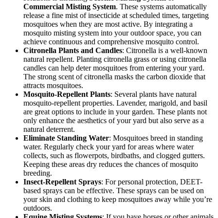
Commercial Misting System
. These systems automatically
release a fine mist of insecticide at scheduled times, targeting
mosquitoes when they are most active. By integrating a
mosquito misting system into your outdoor space, you can
achieve continuous and comprehensive mosquito control.
Citronella Plants and Candles
: Citronella is a well-known
natural repellent. Planting citronella grass or using citronella
candles can help deter mosquitoes from entering your yard.
The strong scent of citronella masks the carbon dioxide that
attracts mosquitoes.
Mosquito-Repellent Plants
: Several plants have natural
mosquito-repellent properties. Lavender, marigold, and basil
are great options to include in your garden. These plants not
only enhance the aesthetics of your yard but also serve as a
natural deterrent.
Eliminate Standing Water
: Mosquitoes breed in standing
water. Regularly check your yard for areas where water
collects, such as flowerpots, birdbaths, and clogged gutters.
Keeping these areas dry reduces the chances of mosquito
breeding.
Insect-Repellent Sprays
: For personal protection, DEET-
based sprays can be effective. These sprays can be used on
your skin and clothing to keep mosquitoes away while you’re
outdoors.
Equine Misting Systems
: If you have horses or other animals