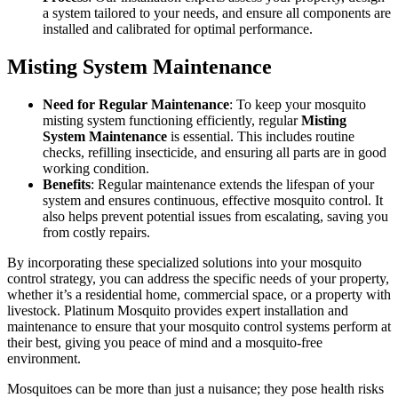
a system tailored to your needs, and ensure all components are
installed and calibrated for optimal performance.
Misting System Maintenance
Need for Regular Maintenance
: To keep your mosquito
misting system functioning efficiently, regular
Misting
System Maintenance
is essential. This includes routine
checks, refilling insecticide, and ensuring all parts are in good
working condition.
Benefits
: Regular maintenance extends the lifespan of your
system and ensures continuous, effective mosquito control. It
also helps prevent potential issues from escalating, saving you
from costly repairs.
By incorporating these specialized solutions into your mosquito
control strategy, you can address the specific needs of your property,
whether it’s a residential home, commercial space, or a property with
livestock. Platinum Mosquito provides expert installation and
maintenance to ensure that your mosquito control systems perform at
their best, giving you peace of mind and a mosquito-free
environment.
Mosquitoes can be more than just a nuisance; they pose health risks