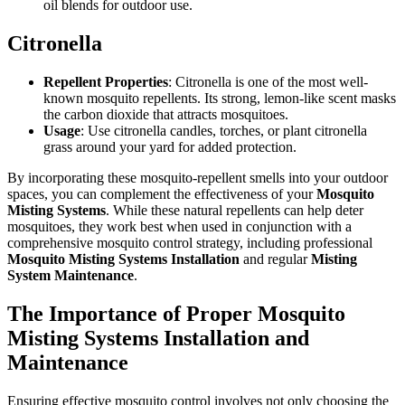
oil blends for outdoor use.
Citronella
Repellent Properties
: Citronella is one of the most well-
known mosquito repellents. Its strong, lemon-like scent masks
the carbon dioxide that attracts mosquitoes.
Usage
: Use citronella candles, torches, or plant citronella
grass around your yard for added protection.
By incorporating these mosquito-repellent smells into your outdoor
spaces, you can complement the effectiveness of your
Mosquito
Misting Systems
. While these natural repellents can help deter
mosquitoes, they work best when used in conjunction with a
comprehensive mosquito control strategy, including professional
Mosquito Misting Systems Installation
and regular
Misting
System Maintenance
.
The Importance of Proper Mosquito
Misting Systems Installation and
Maintenance
Ensuring effective mosquito control involves not only choosing the