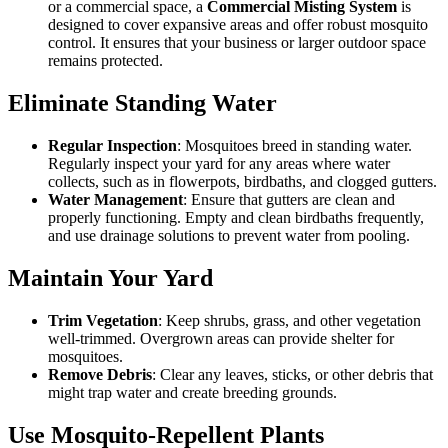
or a commercial space, a
Commercial Misting System
is
designed to cover expansive areas and offer robust mosquito
control. It ensures that your business or larger outdoor space
remains protected.
Eliminate Standing Water
Regular Inspection
: Mosquitoes breed in standing water.
Regularly inspect your yard for any areas where water
collects, such as in flowerpots, birdbaths, and clogged gutters.
Water Management
: Ensure that gutters are clean and
properly functioning. Empty and clean birdbaths frequently,
and use drainage solutions to prevent water from pooling.
Maintain Your Yard
Trim Vegetation
: Keep shrubs, grass, and other vegetation
well-trimmed. Overgrown areas can provide shelter for
mosquitoes.
Remove Debris
: Clear any leaves, sticks, or other debris that
might trap water and create breeding grounds.
Use Mosquito-Repellent Plants