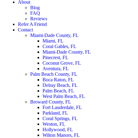
About
Blog
FAQ
Reviews
Refer A Friend
Contact
Miami-Dade County, FL
Miami, FL
Coral Gables, FL
Miami-Dade County, FL
Pinecrest, FL
Coconut Grove, FL
Aventura, FL
Palm Beach County, FL
Boca Raton, FL
Delray Beach, FL
Palm Beach, FL
West Palm Beach, FL
Broward County, FL
Fort Lauderdale, FL
Parkland, FL
Coral Springs, FL
Weston, FL
Hollywood, FL
Wilton Manors, FL