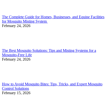
The Complete Guide for Homes, Businesses, and Equine Facilities
for Mosquito Misting System
February 24, 2026
The Best Mosquito Solutions: Tips and Misting Systems for a
Mosquito-Free Life
February 24, 2026
How to Avoid Mosquito Bites: Tips, Tricks, and Expert Mosquito
Control Solutions
February 15, 2026