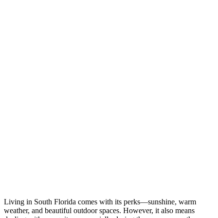
Living in South Florida comes with its perks—sunshine, warm
weather, and beautiful outdoor spaces. However, it also means