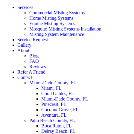
Services
Commercial Misting Systems
Home Misting Systems
Equine Misting Systems
Mosquito Misting Systems Installation
Misting System Maintenance
Service Request
Gallery
About
Blog
FAQ
Reviews
Refer A Friend
Contact
Miami-Dade County, FL
Miami, FL
Coral Gables, FL
Miami-Dade County, FL
Pinecrest, FL
Coconut Grove, FL
Aventura, FL
Palm Beach County, FL
Boca Raton, FL
Delray Beach, FL