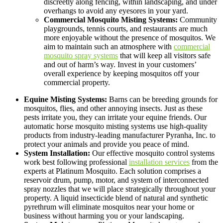
discreetly along fencing, within landscaping, and under
overhangs to avoid any eyesores in your yard.
Commercial Mosquito Misting Systems:
Community
playgrounds, tennis courts, and restaurants are much
more enjoyable without the presence of mosquitos. We
aim to maintain such an atmosphere with
commercial
mosquito spray systems
that will keep all visitors safe
and out of harm’s way. Invest in your customers’
overall experience by keeping mosquitos off your
commercial property.
Equine Misting Systems:
Barns can be breeding grounds for
mosquitos, flies, and other annoying insects. Just as these
pests irritate you, they can irritate your equine friends. Our
automatic horse mosquito misting systems use high-quality
products from industry-leading manufacturer Pyranha, Inc. to
protect your animals and provide you peace of mind.
System Installation:
Our effective mosquito control systems
work best following professional
installation services
from the
experts at Platinum Mosquito. Each solution comprises a
reservoir drum, pump, motor, and system of interconnected
spray nozzles that we will place strategically throughout your
property. A liquid insecticide blend of natural and synthetic
pyrethrum will eliminate mosquitos near your home or
business without harming you or your landscaping.