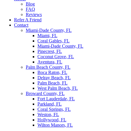
Blog
FAQ
Reviews
Refer A Friend
Contact
Miami-Dade County, FL
Miami, FL
Coral Gables, FL
Miami-Dade County, FL
Pinecrest, FL
Coconut Grove, FL
Aventura, FL
Palm Beach County, FL
Boca Raton, FL
Delray Beach, FL
Palm Beach, FL
West Palm Beach, FL
Broward County, FL
Fort Lauderdale, FL
Parkland, FL
Coral Springs, FL
Weston, FL
Hollywood, FL
Wilton Manors, FL