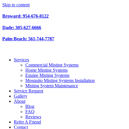
Skip to content
Broward: 954-676-8122
Dade: 305-627-6666
Palm Beach: 561-744-7787
Services
Commercial Misting Systems
Home Misting Systems
Equine Misting Systems
Mosquito Misting Systems Installation
Misting System Maintenance
Service Request
Gallery
About
Blog
FAQ
Reviews
Refer A Friend
Contact