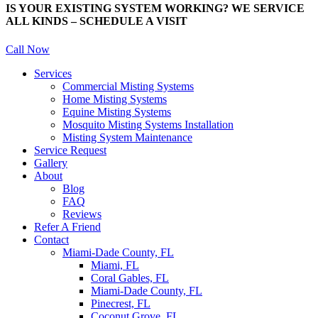
IS YOUR EXISTING SYSTEM WORKING? WE SERVICE
ALL KINDS – SCHEDULE A VISIT
Call Now
Services
Commercial Misting Systems
Home Misting Systems
Equine Misting Systems
Mosquito Misting Systems Installation
Misting System Maintenance
Service Request
Gallery
About
Blog
FAQ
Reviews
Refer A Friend
Contact
Miami-Dade County, FL
Miami, FL
Coral Gables, FL
Miami-Dade County, FL
Pinecrest, FL
Coconut Grove, FL