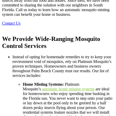
insects away from our food and bodies. Since then, we have been
committed to sharing the solution with our neighbors in South
Florida. Call us today to learn how an automatic mosquito misting
system can benefit your home or business.
Contact Us
We Provide Wide-Ranging Mosquito
Control Services
Instead of opting for homemade remedies to try to keep your
environment void of mosquitos, rely on Platinum Mosquito’s
proven techniques. Homeowners and business owners
throughout Palm Beach County trust our results. Our list of
services includes:
Home Misting Systems:
Platinum
Mosquito’s
automatic home misting systems
are ideal
for homeowners who enjoy spending time basking in
the Florida sun. You never want to step onto your patio
or lay down at the pool only to be greeted by a half
dozen pesky insects flying about your person. Our
residential systems feature nozzles that we will install