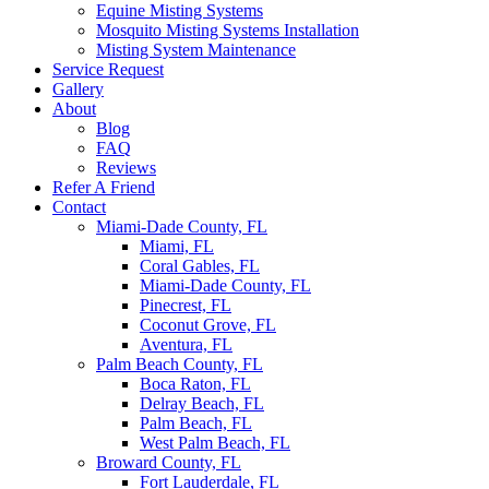
Equine Misting Systems
Mosquito Misting Systems Installation
Misting System Maintenance
Service Request
Gallery
About
Blog
FAQ
Reviews
Refer A Friend
Contact
Miami-Dade County, FL
Miami, FL
Coral Gables, FL
Miami-Dade County, FL
Pinecrest, FL
Coconut Grove, FL
Aventura, FL
Palm Beach County, FL
Boca Raton, FL
Delray Beach, FL
Palm Beach, FL
West Palm Beach, FL
Broward County, FL
Fort Lauderdale, FL