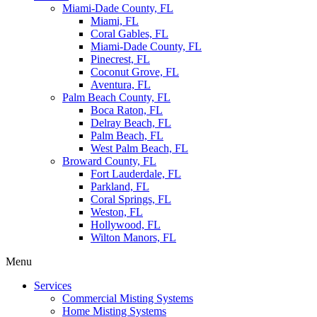
Miami-Dade County, FL
Miami, FL
Coral Gables, FL
Miami-Dade County, FL
Pinecrest, FL
Coconut Grove, FL
Aventura, FL
Palm Beach County, FL
Boca Raton, FL
Delray Beach, FL
Palm Beach, FL
West Palm Beach, FL
Broward County, FL
Fort Lauderdale, FL
Parkland, FL
Coral Springs, FL
Weston, FL
Hollywood, FL
Wilton Manors, FL
Menu
Services
Commercial Misting Systems
Home Misting Systems