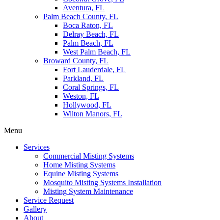
Aventura, FL
Palm Beach County, FL
Boca Raton, FL
Delray Beach, FL
Palm Beach, FL
West Palm Beach, FL
Broward County, FL
Fort Lauderdale, FL
Parkland, FL
Coral Springs, FL
Weston, FL
Hollywood, FL
Wilton Manors, FL
Menu
Services
Commercial Misting Systems
Home Misting Systems
Equine Misting Systems
Mosquito Misting Systems Installation
Misting System Maintenance
Service Request
Gallery
About