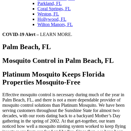
Parkland, FL
Coral Springs, FL
Weston, FL
Hollywood, FL
Wilton Manors, FL
COVID-19 Alert –
LEARN MORE.
Palm Beach, FL
Mosquito Control in Palm Beach, FL
Platinum Mosquito Keeps Florida
Properties Mosquito-Free
Effective mosquito control is necessary during much of the year in
Palm Beach, FL, and there is not a more dependable provider of
mosquito control solutions than Platinum Mosquito. We have been
serving customers throughout the Sunshine State for almost two
decades, with our roots dating back to a backyard Mother’s Day
gathering in the spring of 2002. At that get-together, our team
noticed how well a mosquito misting system worked to keep flying