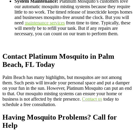
System Maintenance:
Platinum Mosquito’s customers love
our automatic mosquito misting systems because they require
little to no work. The timed release of insecticide keeps homes
and businesses mosquito-free around the clock. But you will
need
maintenance services
from time to time. Typically, these
will merely be to refill your tank. But if any repairs are
necessary, you can count on our team to perform them.
Contact Platinum Mosquito in Palm
Beach, FL Today
Palm Beach has many highlights, but mosquitos are not among
them. Such pests will invade your personal space and put a damper
on your fun in the sun. However, Platinum Mosquito can put an end
to that. Our mosquito misting systems can ensure your home or
business is not affected by their presence.
Contact us
today to
schedule a free consultation.
Having Mosquito Problems? Call for
Help