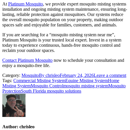
At
Platinum Mosquito
, we provide expert mosquito misting systems
installation and ongoing misting system maintenance, ensuring long-
lasting, reliable protection against mosquitoes. Our systems reduce
the overall mosquito population on your property, making outdoor
spaces safe and enjoyable for families, customers, and animals.
If you are searching for a “mosquito misting system near me”,
Platinum Mosquito is your trusted local expert. Invest in a system
today to experience continuous, hands-free mosquito control and
reclaim your outdoor spaces.
Contact Platinum Mosquito
now to schedule your consultation and
enjoy a mosquito-free life.
Category:
Mosquito
By
chrisleo
February 24, 2026
Leave a comment
Tags:
Commercial Misting System
Equine Misting System
Home
Misting System
Mosquito Control
mosquito misting system
Mosquito
Protection
South Florida mosquito solutions
Author:
chrisleo