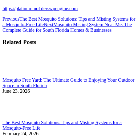
https://platinummo1dev.wpengine.com
Post
Previous
Previous
The Best Mosquito Solutions: Tips and Misting Systems for
post:
Next
a Mosquito-Free Life
Next
Mosquito Misting System Near Me: The
navigation
post:
Complete Guide for South Florida Homes & Businesses
Related Posts
Mosquito Free Yard: The Ultimate Guide to Enjoying Your Outdoor
Space in South Florida
June 23, 2026
The Best Mosquito Solutions: Tips and Misting Systems for a
Mosquito-Free Life
February 24, 2026