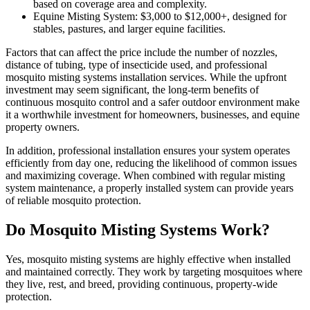
based on coverage area and complexity.
Equine Misting System: $3,000 to $12,000+, designed for
stables, pastures, and larger equine facilities.
Factors that can affect the price include the number of nozzles,
distance of tubing, type of insecticide used, and professional
mosquito misting systems installation services. While the upfront
investment may seem significant, the long-term benefits of
continuous mosquito control and a safer outdoor environment make
it a worthwhile investment for homeowners, businesses, and equine
property owners.
In addition, professional installation ensures your system operates
efficiently from day one, reducing the likelihood of common issues
and maximizing coverage. When combined with regular misting
system maintenance, a properly installed system can provide years
of reliable mosquito protection.
Do Mosquito Misting Systems Work?
Yes, mosquito misting systems are highly effective when installed
and maintained correctly. They work by targeting mosquitoes where
they live, rest, and breed, providing continuous, property-wide
protection.