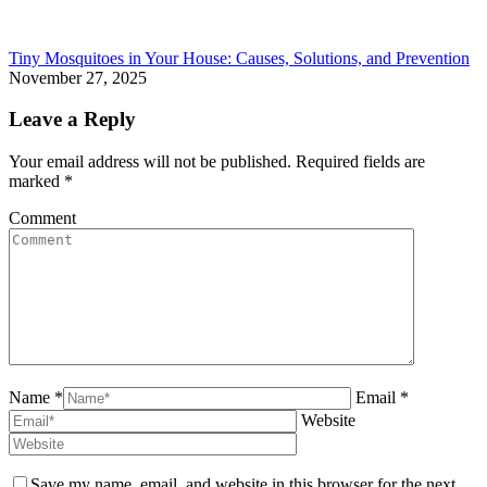
Tiny Mosquitoes in Your House: Causes, Solutions, and Prevention
November 27, 2025
Leave a Reply
Your email address will not be published. Required fields are
marked
*
Comment
Name *
Email *
Website
Save my name, email, and website in this browser for the next