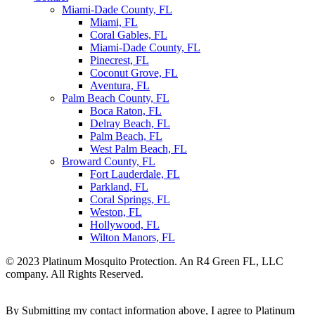
Miami-Dade County, FL
Miami, FL
Coral Gables, FL
Miami-Dade County, FL
Pinecrest, FL
Coconut Grove, FL
Aventura, FL
Palm Beach County, FL
Boca Raton, FL
Delray Beach, FL
Palm Beach, FL
West Palm Beach, FL
Broward County, FL
Fort Lauderdale, FL
Parkland, FL
Coral Springs, FL
Weston, FL
Hollywood, FL
Wilton Manors, FL
© 2023 Platinum Mosquito Protection. An R4 Green FL, LLC
company. All Rights Reserved.
Privacy Policy
Sitemap
By Submitting my contact information above, I agree to Platinum