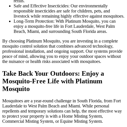
refills.
Safe and Effective Insecticides: Our environmentally
responsible insecticides are safe for children, pets, and
livestock while remaining highly effective against mosquitoes.
Long-Term Protection: With Platinum Mosquito, you can
enjoy a mosquito-free life in Fort Lauderdale, West Palm
Beach, Miami, and surrounding South Florida areas.
By choosing Platinum Mosquito, you are investing in a complete
mosquito control solution that combines advanced technology,
professional installation, and ongoing support. Our systems provide
peace of mind, allowing you to enjoy your outdoor spaces without
the nuisance or health risks associated with mosquitoes.
Take Back Your Outdoors: Enjoy a
Mosquito-Free Life with Platinum
Mosquito
Mosquitoes are a year-round challenge in South Florida, from Fort
Lauderdale to West Palm Beach and Miami. While personal
repellents and temporary solutions can help, the most effective way
to protect your property is with a Home Misting System,
Commercial Misting System, or Equine Misting System.