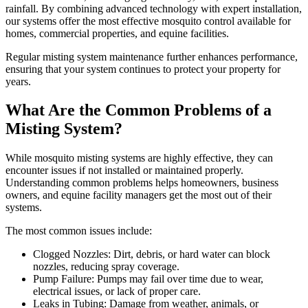
rainfall. By combining advanced technology with expert installation,
our systems offer the most effective mosquito control available for
homes, commercial properties, and equine facilities.
Regular misting system maintenance further enhances performance,
ensuring that your system continues to protect your property for
years.
What Are the Common Problems of a
Misting System?
While mosquito misting systems are highly effective, they can
encounter issues if not installed or maintained properly.
Understanding common problems helps homeowners, business
owners, and equine facility managers get the most out of their
systems.
The most common issues include:
Clogged Nozzles: Dirt, debris, or hard water can block
nozzles, reducing spray coverage.
Pump Failure: Pumps may fail over time due to wear,
electrical issues, or lack of proper care.
Leaks in Tubing: Damage from weather, animals, or