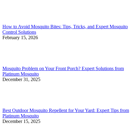
How to Avoid Mosquito Bites: Tips, Tricks, and Expert Mosquito
Control Solutions
February 15, 2026
Mosquito Problem on Your Front Porch? Expert Solutions from
Platinum Mosquito
December 31, 2025
Best Outdoor Mosquito Repellent for Your Yard: Expert Tips from
Platinum Mosquito
December 15, 2025