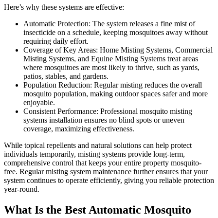
Here’s why these systems are effective:
Automatic Protection: The system releases a fine mist of
insecticide on a schedule, keeping mosquitoes away without
requiring daily effort.
Coverage of Key Areas: Home Misting Systems, Commercial
Misting Systems, and Equine Misting Systems treat areas
where mosquitoes are most likely to thrive, such as yards,
patios, stables, and gardens.
Population Reduction: Regular misting reduces the overall
mosquito population, making outdoor spaces safer and more
enjoyable.
Consistent Performance: Professional mosquito misting
systems installation ensures no blind spots or uneven
coverage, maximizing effectiveness.
While topical repellents and natural solutions can help protect
individuals temporarily, misting systems provide long-term,
comprehensive control that keeps your entire property mosquito-
free. Regular misting system maintenance further ensures that your
system continues to operate efficiently, giving you reliable protection
year-round.
What Is the Best Automatic Mosquito