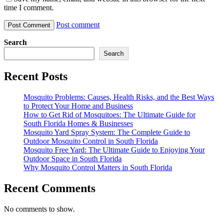
time I comment.
Post comment
Search
Search
Recent Posts
Mosquito Problems: Causes, Health Risks, and the Best Ways
to Protect Your Home and Business
How to Get Rid of Mosquitoes: The Ultimate Guide for
South Florida Homes & Businesses
Mosquito Yard Spray System: The Complete Guide to
Outdoor Mosquito Control in South Florida
Mosquito Free Yard: The Ultimate Guide to Enjoying Your
Outdoor Space in South Florida
Why Mosquito Control Matters in South Florida
Recent Comments
No comments to show.