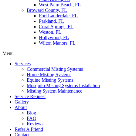
West Palm Beach, FL
Broward County, FL
Fort Lauderdale, FL
Parkland, FL
Coral Springs, FL
Weston, FL
Hollywood, FL
Wilton Manors, FL
Menu
Services
Commercial Misting Systems
Home Misting Systems
Equine Misting Systems
Mosquito Misting Systems Installation
Misting System Maintenance
Service Request
Gallery
About
Blog
FAQ
Reviews
Refer A Friend
Contact