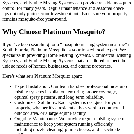
Systems, and Equine Misting Systems can provide reliable mosquito
control for many years. Regular maintenance and seasonal check-
ups not only protect your investment but also ensure your property
remains mosquito-free year-round.
Why Choose Platinum Mosquito?
If you’ve been searching for a “mosquito misting system near me” in
South Florida, Platinum Mosquito is your trusted local expert. We
specialize in providing Home Misting Systems, Commercial Misting
Systems, and Equine Misting Systems that are tailored to meet the
unique needs of homes, businesses, and equine properties.
Here’s what sets Platinum Mosquito apart:
Expert Installation: Our team handles professional mosquito
misting systems installation, ensuring proper coverage,
optimal spray patterns, and long-term reliability.
Customized Solutions: Each system is designed for your
property, whether it’s a residential backyard, a commercial
outdoor area, or a large equine facility.
Ongoing Maintenance: We provide regular misting system
maintenance to keep your system running efficiently,
including nozzle cleaning, pump checks, and insecticide