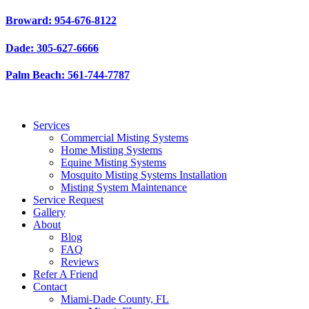
Skip
Broward: 954-676-8122
to
content
Dade: 305-627-6666
Palm Beach: 561-744-7787
Services
Commercial Misting Systems
Home Misting Systems
Equine Misting Systems
Mosquito Misting Systems Installation
Misting System Maintenance
Service Request
Gallery
About
Blog
FAQ
Reviews
Refer A Friend
Contact
Miami-Dade County, FL