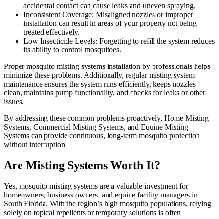
accidental contact can cause leaks and uneven spraying.
Inconsistent Coverage: Misaligned nozzles or improper
installation can result in areas of your property not being
treated effectively.
Low Insecticide Levels: Forgetting to refill the system reduces
its ability to control mosquitoes.
Proper mosquito misting systems installation by professionals helps
minimize these problems. Additionally, regular misting system
maintenance ensures the system runs efficiently, keeps nozzles
clean, maintains pump functionality, and checks for leaks or other
issues.
By addressing these common problems proactively, Home Misting
Systems, Commercial Misting Systems, and Equine Misting
Systems can provide continuous, long-term mosquito protection
without interruption.
Are Misting Systems Worth It?
Yes, mosquito misting systems are a valuable investment for
homeowners, business owners, and equine facility managers in
South Florida. With the region’s high mosquito populations, relying
solely on topical repellents or temporary solutions is often