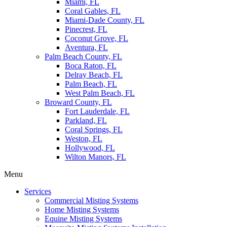
Miami, FL
Coral Gables, FL
Miami-Dade County, FL
Pinecrest, FL
Coconut Grove, FL
Aventura, FL
Palm Beach County, FL
Boca Raton, FL
Delray Beach, FL
Palm Beach, FL
West Palm Beach, FL
Broward County, FL
Fort Lauderdale, FL
Parkland, FL
Coral Springs, FL
Weston, FL
Hollywood, FL
Wilton Manors, FL
Menu
Services
Commercial Misting Systems
Home Misting Systems
Equine Misting Systems