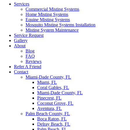
Services
Commercial Misting Systems
Home Misting Systems
Equine Misting Systems
Mosquito Misting Systems Installation
Misting System Maintenance
Service Request
Gallery
About
Blog
FAQ
Reviews
Refer A Friend
Contact
Miami-Dade County, FL
Miami, FL
Coral Gables, FL
Miami-Dade County, FL
Pinecrest, FL
Coconut Grove, FL
Aventura, FL
Palm Beach County, FL
Boca Raton, FL
Delray Beach, FL
Palm Beach, FL