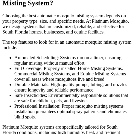
Misting System?
Choosing the best automatic mosquito misting system depends on
your property type, size, and specific needs. At Platinum Mosquito,
we design systems that are customized, reliable, and effective for
South Florida homes, businesses, and equine facilities.
The top features to look for in an automatic mosquito misting system
include:
Automated Scheduling: Systems run on a timer, ensuring
regular misting without manual effort.
Full Coverage: Properly installed Home Misting Systems,
Commercial Misting Systems, and Equine Misting Systems
cover all areas where mosquitoes live and breed.
Durable Materials: High-quality pumps, tubing, and nozzles
ensure longevity and reliable performance.
Safe Insecticides: Environmentally responsible solutions that
are safe for children, pets, and livestock.
Professional Installation: Proper mosquito misting systems
installation guarantees optimal spray patterns and eliminates
blind spots.
Platinum Mosquito systems are specifically tailored for South
Florida conditions, including high humidity, heat, and frequent