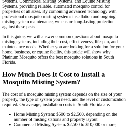
Systems, Commercial Misting Systems, and Equine Misting
Systems, providing reliable, automated mosquito control for
properties of all sizes. By combining advanced technology with
professional mosquito misting systems installation and ongoing
misting system maintenance, we ensure long-lasting protection
against these pests.
In this guide, we will answer common questions about mosquito
misting systems, including their cost, effectiveness, lifespan, and
maintenance needs. Whether you are looking for a solution for your
home, business, or equine facility, this article will show why
Platinum Mosquito offers the best mosquito solutions in South
Florida.
How Much Does It Cost to Install a
Mosquito Misting System?
The cost of a mosquito misting system depends on the size of your
property, the type of system you need, and the level of customization
required. On average, installation costs in South Florida are:
Home Misting System: $500 to $2,500, depending on the
number of misting stations and property layout.
Commercial Misting System: $2,500 to $10,000 or more,