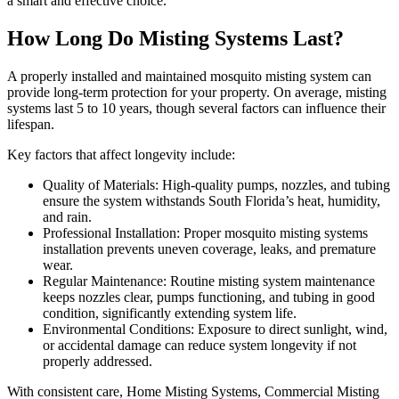
a smart and effective choice.
How Long Do Misting Systems Last?
A properly installed and maintained mosquito misting system can
provide long-term protection for your property. On average, misting
systems last 5 to 10 years, though several factors can influence their
lifespan.
Key factors that affect longevity include:
Quality of Materials: High-quality pumps, nozzles, and tubing
ensure the system withstands South Florida’s heat, humidity,
and rain.
Professional Installation: Proper mosquito misting systems
installation prevents uneven coverage, leaks, and premature
wear.
Regular Maintenance: Routine misting system maintenance
keeps nozzles clear, pumps functioning, and tubing in good
condition, significantly extending system life.
Environmental Conditions: Exposure to direct sunlight, wind,
or accidental damage can reduce system longevity if not
properly addressed.
With consistent care, Home Misting Systems, Commercial Misting