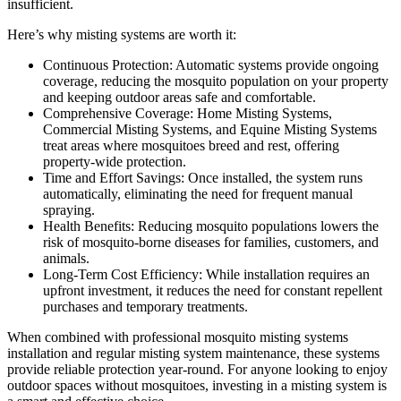
insufficient.
Here’s why misting systems are worth it:
Continuous Protection: Automatic systems provide ongoing
coverage, reducing the mosquito population on your property
and keeping outdoor areas safe and comfortable.
Comprehensive Coverage: Home Misting Systems,
Commercial Misting Systems, and Equine Misting Systems
treat areas where mosquitoes breed and rest, offering
property-wide protection.
Time and Effort Savings: Once installed, the system runs
automatically, eliminating the need for frequent manual
spraying.
Health Benefits: Reducing mosquito populations lowers the
risk of mosquito-borne diseases for families, customers, and
animals.
Long-Term Cost Efficiency: While installation requires an
upfront investment, it reduces the need for constant repellent
purchases and temporary treatments.
When combined with professional mosquito misting systems
installation and regular misting system maintenance, these systems
provide reliable protection year-round. For anyone looking to enjoy
outdoor spaces without mosquitoes, investing in a misting system is