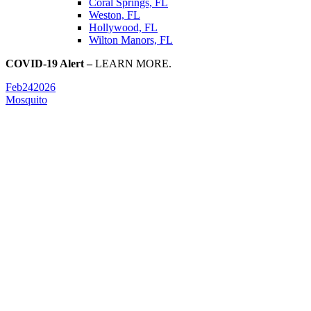
Coral Springs, FL
Weston, FL
Hollywood, FL
Wilton Manors, FL
COVID-19 Alert –
LEARN MORE.
Feb
24
2026
Mosquito