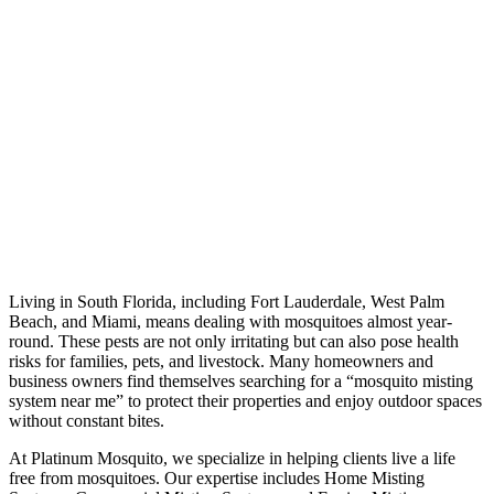
Living in South Florida, including Fort Lauderdale, West Palm
Beach, and Miami, means dealing with mosquitoes almost year-
round. These pests are not only irritating but can also pose health
risks for families, pets, and livestock. Many homeowners and
business owners find themselves searching for a “mosquito misting
system near me” to protect their properties and enjoy outdoor spaces
without constant bites.
At Platinum Mosquito, we specialize in helping clients live a life
free from mosquitoes. Our expertise includes Home Misting