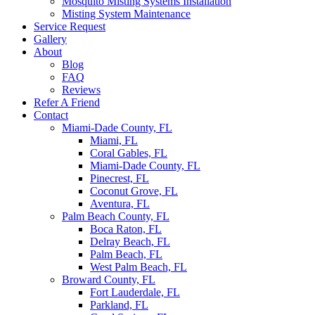
Mosquito Misting Systems Installation
Misting System Maintenance
Service Request
Gallery
About
Blog
FAQ
Reviews
Refer A Friend
Contact
Miami-Dade County, FL
Miami, FL
Coral Gables, FL
Miami-Dade County, FL
Pinecrest, FL
Coconut Grove, FL
Aventura, FL
Palm Beach County, FL
Boca Raton, FL
Delray Beach, FL
Palm Beach, FL
West Palm Beach, FL
Broward County, FL
Fort Lauderdale, FL
Parkland, FL