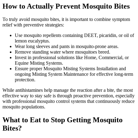
How to Actually Prevent Mosquito Bites
To truly avoid mosquito bites, it is important to combine symptom
relief with preventive strategies:
Use mosquito repellents containing DEET, picaridin, or oil of
lemon eucalyptus.
Wear long sleeves and pants in mosquito-prone areas.
Remove standing water where mosquitoes breed.
Invest in professional solutions like Home, Commercial, or
Equine Misting Systems.
Ensure proper Mosquito Misting Systems Installation and
ongoing Misting System Maintenance for effective long-term
protection.
While antihistamines help manage the reaction after a bite, the most
effective way to stay safe is through proactive prevention, especially
with professional mosquito control systems that continuously reduce
mosquito populations.
What to Eat to Stop Getting Mosquito
Bites?