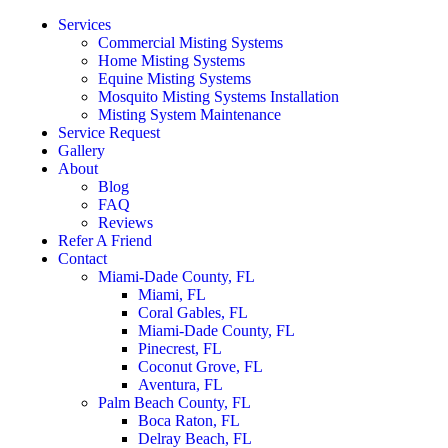
Services
Commercial Misting Systems
Home Misting Systems
Equine Misting Systems
Mosquito Misting Systems Installation
Misting System Maintenance
Service Request
Gallery
About
Blog
FAQ
Reviews
Refer A Friend
Contact
Miami-Dade County, FL
Miami, FL
Coral Gables, FL
Miami-Dade County, FL
Pinecrest, FL
Coconut Grove, FL
Aventura, FL
Palm Beach County, FL
Boca Raton, FL
Delray Beach, FL