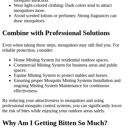
mosquito attraction.
Wear light-colored clothing: Dark colors tend to attract
mosquitoes more.
Avoid scented lotions or perfumes: Strong fragrances can
draw mosquitoes.
Combine with Professional Solutions
Even when taking these steps, mosquitoes may still find you. For
reliable protection, consider:
Home Misting System for residential outdoor spaces.
Commercial Misting System for business areas and public
spaces.
Equine Misting System to protect stables and horses.
Ensuring proper Mosquito Misting Systems Installation and
ongoing Misting System Maintenance for continuous
effectiveness.
By reducing your attractiveness to mosquitoes and using
professional mosquito control systems, you can significantly lower
the risk of bites while enjoying your outdoor areas safely.
Why Am I Getting Bitten So Much?