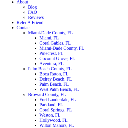
About
Blog
FAQ
Reviews
Refer A Friend
Contact
Miami-Dade County, FL
Miami, FL
Coral Gables, FL
Miami-Dade County, FL
Pinecrest, FL
Coconut Grove, FL
Aventura, FL
Palm Beach County, FL
Boca Raton, FL
Delray Beach, FL
Palm Beach, FL
West Palm Beach, FL
Broward County, FL
Fort Lauderdale, FL
Parkland, FL
Coral Springs, FL
Weston, FL
Hollywood, FL
Wilton Manors, FL