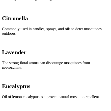
Citronella
Commonly used in candles, sprays, and oils to deter mosquitoes
outdoors.
Lavender
The strong floral aroma can discourage mosquitoes from
approaching.
Eucalyptus
Oil of lemon eucalyptus is a proven natural mosquito repellent.