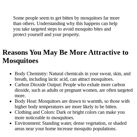
Some people seem to get bitten by mosquitoes far more
than others. Understanding why this happens can help
you take targeted steps to avoid mosquito bites and
protect yourself and your property.
Reasons You May Be More Attractive to
Mosquitoes
Body Chemistry: Natural chemicals in your sweat, skin, and
breath, including lactic acid, can attract mosquitoes.
Carbon Dioxide Output: People who exhale more carbon
dioxide, such as adults or pregnant women, are often targeted
more.
Body Heat: Mosquitoes are drawn to warmth, so those with
higher body temperatures are more likely to be bitten.
Clothing and Colors: Dark or bright colors can make you
more noticeable to mosquitoes.
Environment: Standing water, dense vegetation, or shaded
areas near your home increase mosquito populations.