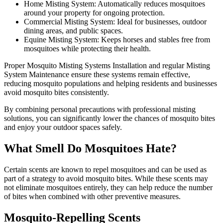
Home Misting System: Automatically reduces mosquitoes
around your property for ongoing protection.
Commercial Misting System: Ideal for businesses, outdoor
dining areas, and public spaces.
Equine Misting System: Keeps horses and stables free from
mosquitoes while protecting their health.
Proper Mosquito Misting Systems Installation and regular Misting
System Maintenance ensure these systems remain effective,
reducing mosquito populations and helping residents and businesses
avoid mosquito bites consistently.
By combining personal precautions with professional misting
solutions, you can significantly lower the chances of mosquito bites
and enjoy your outdoor spaces safely.
What Smell Do Mosquitoes Hate?
Certain scents are known to repel mosquitoes and can be used as
part of a strategy to avoid mosquito bites. While these scents may
not eliminate mosquitoes entirely, they can help reduce the number
of bites when combined with other preventive measures.
Mosquito-Repelling Scents