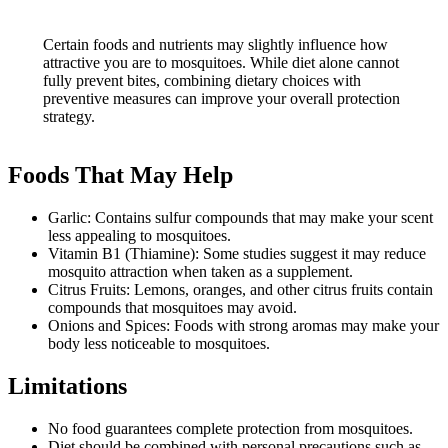
Certain foods and nutrients may slightly influence how
attractive you are to mosquitoes. While diet alone cannot
fully prevent bites, combining dietary choices with
preventive measures can improve your overall protection
strategy.
Foods That May Help
Garlic: Contains sulfur compounds that may make your scent
less appealing to mosquitoes.
Vitamin B1 (Thiamine): Some studies suggest it may reduce
mosquito attraction when taken as a supplement.
Citrus Fruits: Lemons, oranges, and other citrus fruits contain
compounds that mosquitoes may avoid.
Onions and Spices: Foods with strong aromas may make your
body less noticeable to mosquitoes.
Limitations
No food guarantees complete protection from mosquitoes.
Diet should be combined with personal precautions such as