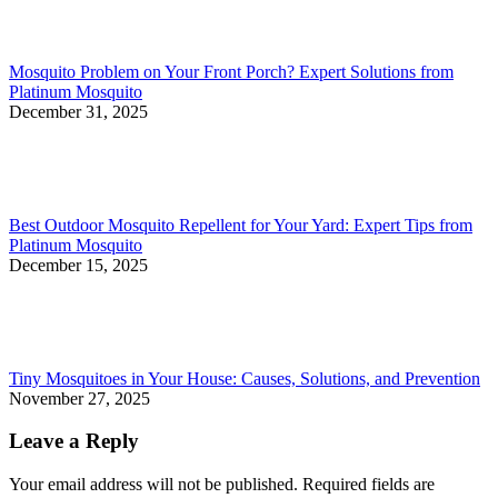
Mosquito Problem on Your Front Porch? Expert Solutions from
Platinum Mosquito
December 31, 2025
Best Outdoor Mosquito Repellent for Your Yard: Expert Tips from
Platinum Mosquito
December 15, 2025
Tiny Mosquitoes in Your House: Causes, Solutions, and Prevention
November 27, 2025
Leave a Reply
Your email address will not be published. Required fields are