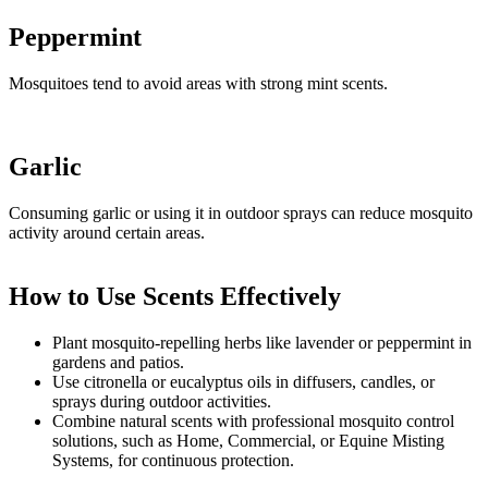
Peppermint
Mosquitoes tend to avoid areas with strong mint scents.
Garlic
Consuming garlic or using it in outdoor sprays can reduce mosquito
activity around certain areas.
How to Use Scents Effectively
Plant mosquito-repelling herbs like lavender or peppermint in
gardens and patios.
Use citronella or eucalyptus oils in diffusers, candles, or
sprays during outdoor activities.
Combine natural scents with professional mosquito control
solutions, such as Home, Commercial, or Equine Misting
Systems, for continuous protection.