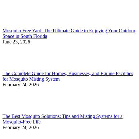
Mosquito Free Yard: The Ultimate Guide to Enjoying Your Outdoor
Space in South Florida
June 23, 2026
The Complete Guide for Homes, Businesses, and Equine Facilities
for Mosquito Misting System
February 24, 2026
The Best Mosquito Solutions: Tips and Misting Systems for a
Mosquito-Free Life
February 24, 2026