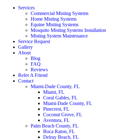
Services
Commercial Misting Systems
Home Misting Systems
Equine Misting Systems
Mosquito Misting Systems Installation
Misting System Maintenance
Service Request
Gallery
About
Blog
FAQ
Reviews
Refer A Friend
Contact
Miami-Dade County, FL
Miami, FL
Coral Gables, FL
Miami-Dade County, FL
Pinecrest, FL
Coconut Grove, FL
Aventura, FL
Palm Beach County, FL
Boca Raton, FL
Delray Beach, FL