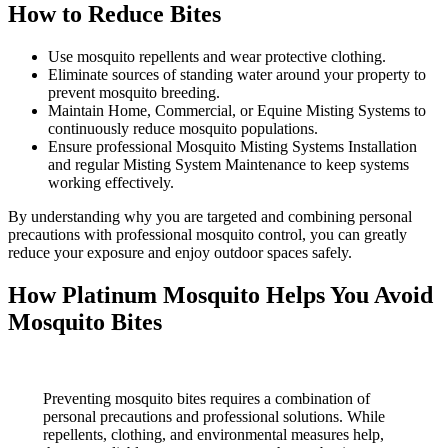
How to Reduce Bites
Use mosquito repellents and wear protective clothing.
Eliminate sources of standing water around your property to
prevent mosquito breeding.
Maintain Home, Commercial, or Equine Misting Systems to
continuously reduce mosquito populations.
Ensure professional Mosquito Misting Systems Installation
and regular Misting System Maintenance to keep systems
working effectively.
By understanding why you are targeted and combining personal
precautions with professional mosquito control, you can greatly
reduce your exposure and enjoy outdoor spaces safely.
How Platinum Mosquito Helps You Avoid
Mosquito Bites
Preventing mosquito bites requires a combination of
personal precautions and professional solutions. While
repellents, clothing, and environmental measures help,