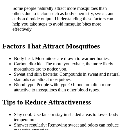
Some people naturally attract more mosquitoes than
others due to factors such as body chemistry, sweat, and
carbon dioxide output. Understanding these factors can
help you take steps to avoid mosquito bites more
effectively.
Factors That Attract Mosquitoes
Body heat: Mosquitoes are drawn to warmer bodies.
Carbon dioxide: The more you exhale, the more likely
mosquitoes are to notice you.
Sweat and skin bacteria: Compounds in sweat and natural
skin oils can attract mosquitoes.
Blood type: People with type O blood are often more
attractive to mosquitoes than other blood types.
Tips to Reduce Attractiveness
Stay cool: Use fans or stay in shaded areas to lower body
temperature.
Shower regularly: Removing sweat and odors can reduce