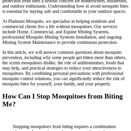
protection from bites a serious concern for homeowners, businesses,
and outdoor enthusiasts. Understanding how to avoid mosquito bites
is essential for staying safe and comfortable in your outdoor spaces.
At Platinum Mosquito, we specialize in helping residents and
commercial clients live a life without mosquitoes. Our services
include Home, Commercial, and Equine Misting Systems,
professional Mosquito Misting Systems Installation, and ongoing
Misting System Maintenance to provide continuous protection.
In this article, we will answer common questions about mosquito
prevention, including why some people get bitten more than others,
the scents mosquitoes dislike, the role of antihistamines, foods that
may help, and practical strategies to reduce your attractiveness to
mosquitoes. By combining personal precautions with professional
mosquito control solutions, you can significantly reduce the risk of
mosquito bites for yourself, your family, and your property.
How Can I Stop Mosquitoes from Biting
Me?
Stopping mosquitoes from biting requires a combination