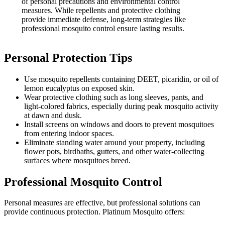
of personal precautions and environmental control
measures. While repellents and protective clothing
provide immediate defense, long-term strategies like
professional mosquito control ensure lasting results.
Personal Protection Tips
Use mosquito repellents containing DEET, picaridin, or oil of
lemon eucalyptus on exposed skin.
Wear protective clothing such as long sleeves, pants, and
light-colored fabrics, especially during peak mosquito activity
at dawn and dusk.
Install screens on windows and doors to prevent mosquitoes
from entering indoor spaces.
Eliminate standing water around your property, including
flower pots, birdbaths, gutters, and other water-collecting
surfaces where mosquitoes breed.
Professional Mosquito Control
Personal measures are effective, but professional solutions can
provide continuous protection. Platinum Mosquito offers: