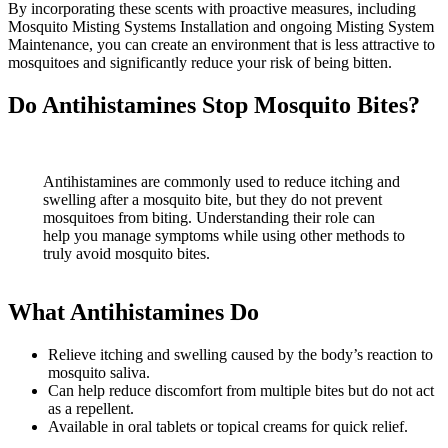
By incorporating these scents with proactive measures, including
Mosquito Misting Systems Installation and ongoing Misting System
Maintenance, you can create an environment that is less attractive to
mosquitoes and significantly reduce your risk of being bitten.
Do Antihistamines Stop Mosquito Bites?
Antihistamines are commonly used to reduce itching and
swelling after a mosquito bite, but they do not prevent
mosquitoes from biting. Understanding their role can
help you manage symptoms while using other methods to
truly avoid mosquito bites.
What Antihistamines Do
Relieve itching and swelling caused by the body’s reaction to
mosquito saliva.
Can help reduce discomfort from multiple bites but do not act
as a repellent.
Available in oral tablets or topical creams for quick relief.