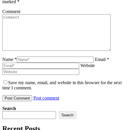
marked
*
Comment
Name *
Email *
Website
Save my name, email, and website in this browser for the next
time I comment.
Post comment
Search
Search
Recent Posts