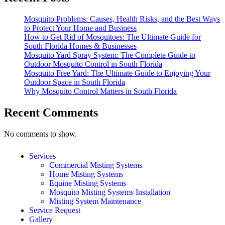
Mosquito Problems: Causes, Health Risks, and the Best Ways
to Protect Your Home and Business
How to Get Rid of Mosquitoes: The Ultimate Guide for
South Florida Homes & Businesses
Mosquito Yard Spray System: The Complete Guide to
Outdoor Mosquito Control in South Florida
Mosquito Free Yard: The Ultimate Guide to Enjoying Your
Outdoor Space in South Florida
Why Mosquito Control Matters in South Florida
Recent Comments
No comments to show.
Services
Commercial Misting Systems
Home Misting Systems
Equine Misting Systems
Mosquito Misting Systems Installation
Misting System Maintenance
Service Request
Gallery