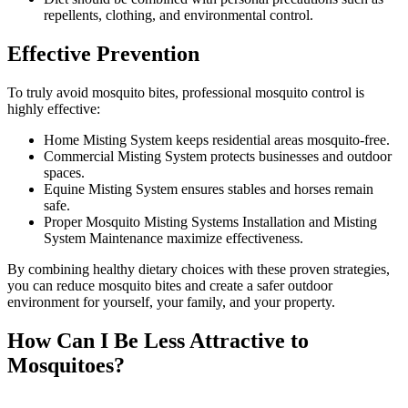
repellents, clothing, and environmental control.
Effective Prevention
To truly avoid mosquito bites, professional mosquito control is
highly effective:
Home Misting System keeps residential areas mosquito-free.
Commercial Misting System protects businesses and outdoor
spaces.
Equine Misting System ensures stables and horses remain
safe.
Proper Mosquito Misting Systems Installation and Misting
System Maintenance maximize effectiveness.
By combining healthy dietary choices with these proven strategies,
you can reduce mosquito bites and create a safer outdoor
environment for yourself, your family, and your property.
How Can I Be Less Attractive to
Mosquitoes?