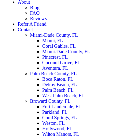
About
Blog
FAQ
Reviews
Refer A Friend
Contact
Miami-Dade County, FL
Miami, FL
Coral Gables, FL
Miami-Dade County, FL
Pinecrest, FL
Coconut Grove, FL
Aventura, FL
Palm Beach County, FL
Boca Raton, FL
Delray Beach, FL
Palm Beach, FL
West Palm Beach, FL
Broward County, FL
Fort Lauderdale, FL
Parkland, FL
Coral Springs, FL
Weston, FL
Hollywood, FL
Wilton Manors, FL