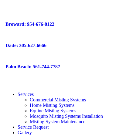
Broward: 954-676-8122
Dade: 305-627-6666
Palm Beach: 561-744-7787
Services
Commercial Misting Systems
Home Misting Systems
Equine Misting Systems
Mosquito Misting Systems Installation
Misting System Maintenance
Service Request
Gallery