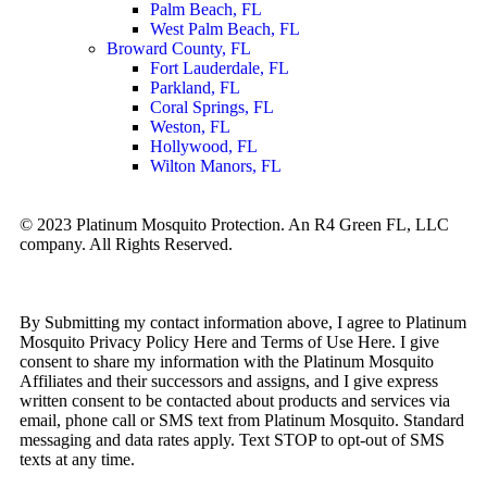
Palm Beach, FL
West Palm Beach, FL
Broward County, FL
Fort Lauderdale, FL
Parkland, FL
Coral Springs, FL
Weston, FL
Hollywood, FL
Wilton Manors, FL
© 2023 Platinum Mosquito Protection. An R4 Green FL, LLC
company. All Rights Reserved.
Privacy Policy
Sitemap
By Submitting my contact information above, I agree to Platinum
Mosquito Privacy Policy Here and Terms of Use Here. I give
consent to share my information with the Platinum Mosquito
Affiliates and their successors and assigns, and I give express
written consent to be contacted about products and services via
email, phone call or SMS text from Platinum Mosquito. Standard
messaging and data rates apply. Text STOP to opt-out of SMS
texts at any time.