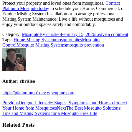
Protect your property and loved ones from mosquitoes.
Contact
Platinum Mosquito today
to schedule your Home, Commercial, or
Equine Misting System Installation or to arrange professional
Misting System Maintenance. Live a life without mosquitoes and
enjoy your outdoor spaces safely and comfortably.
Category:
Mosquito
By
chrisleo
February 15, 2026
Leave a comment
Tags:
Home Misting System
mosquito bites
Mosquito
Control
Mosquito Misting Systems
mosquito prevention
Author:
chrisleo
https://platinummo1dev.wpengine.com
Previous
Dengue Lifecycle: Stages, Symptoms, and How to Protect
Your Home from Mosquitoes
Next
The Best Mosquito Solutions:
Tips and Misting Systems for a Mosquito-Free Life
Related Posts