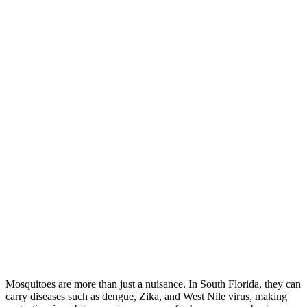
Mosquitoes are more than just a nuisance. In South Florida, they can
carry diseases such as dengue, Zika, and West Nile virus, making