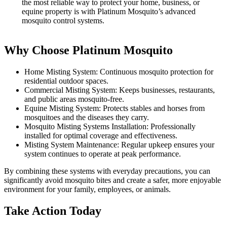
the most reliable way to protect your home, business, or
equine property is with Platinum Mosquito’s advanced
mosquito control systems.
Why Choose Platinum Mosquito
Home Misting System: Continuous mosquito protection for
residential outdoor spaces.
Commercial Misting System: Keeps businesses, restaurants,
and public areas mosquito-free.
Equine Misting System: Protects stables and horses from
mosquitoes and the diseases they carry.
Mosquito Misting Systems Installation: Professionally
installed for optimal coverage and effectiveness.
Misting System Maintenance: Regular upkeep ensures your
system continues to operate at peak performance.
By combining these systems with everyday precautions, you can
significantly avoid mosquito bites and create a safer, more enjoyable
environment for your family, employees, or animals.
Take Action Today