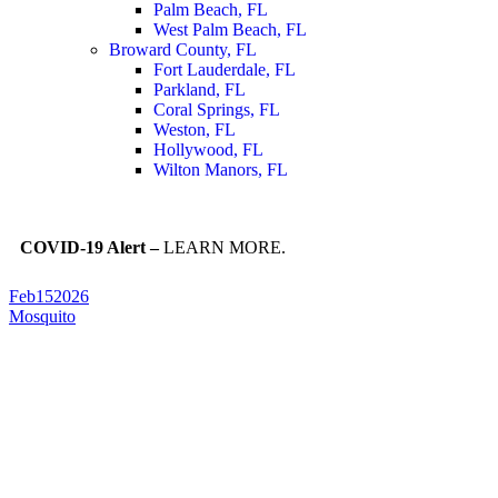
Palm Beach, FL
West Palm Beach, FL
Broward County, FL
Fort Lauderdale, FL
Parkland, FL
Coral Springs, FL
Weston, FL
Hollywood, FL
Wilton Manors, FL
COVID-19 Alert –
LEARN MORE.
Feb
15
2026
Mosquito