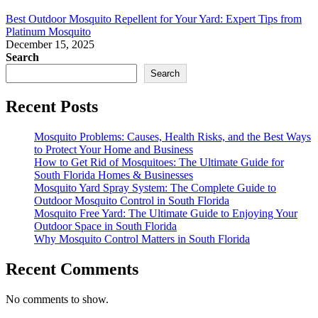
Best Outdoor Mosquito Repellent for Your Yard: Expert Tips from
Platinum Mosquito
December 15, 2025
Search
Search
Recent Posts
Mosquito Problems: Causes, Health Risks, and the Best Ways
to Protect Your Home and Business
How to Get Rid of Mosquitoes: The Ultimate Guide for
South Florida Homes & Businesses
Mosquito Yard Spray System: The Complete Guide to
Outdoor Mosquito Control in South Florida
Mosquito Free Yard: The Ultimate Guide to Enjoying Your
Outdoor Space in South Florida
Why Mosquito Control Matters in South Florida
Recent Comments
No comments to show.