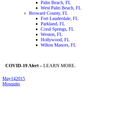
Palm Beach, FL
West Palm Beach, FL
Broward County, FL
Fort Lauderdale, FL
Parkland, FL
Coral Springs, FL
Weston, FL
Hollywood, FL
Wilton Manors, FL
COVID-19 Alert –
LEARN MORE.
May
14
2015
Mosquito