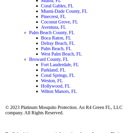
Miami, FL
Coral Gables, FL
Miami-Dade County, FL
Pinecrest, FL
Coconut Grove, FL
Aventura, FL
Palm Beach County, FL
Boca Raton, FL
Delray Beach, FL
Palm Beach, FL
West Palm Beach, FL
Broward County, FL
Fort Lauderdale, FL
Parkland, FL
Coral Springs, FL
Weston, FL
Hollywood, FL
Wilton Manors, FL
© 2023 Platinum Mosquito Protection. An R4 Green FL, LLC
company. All Rights Reserved.
Privacy Policy
Sitemap