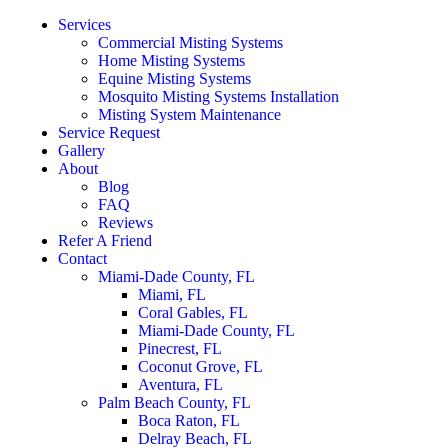
Services
Commercial Misting Systems
Home Misting Systems
Equine Misting Systems
Mosquito Misting Systems Installation
Misting System Maintenance
Service Request
Gallery
About
Blog
FAQ
Reviews
Refer A Friend
Contact
Miami-Dade County, FL
Miami, FL
Coral Gables, FL
Miami-Dade County, FL
Pinecrest, FL
Coconut Grove, FL
Aventura, FL
Palm Beach County, FL
Boca Raton, FL
Delray Beach, FL