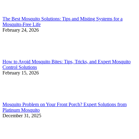
The Best Mosquito Solutions: Tips and Misting Systems for a
Mosquito-Free Life
February 24, 2026
How to Avoid Mosquito Bites: Tips, Tricks, and Expert Mosquito
Control Solutions
February 15, 2026
Mosquito Problem on Your Front Porch? Expert Solutions from
Platinum Mosquito
December 31, 2025