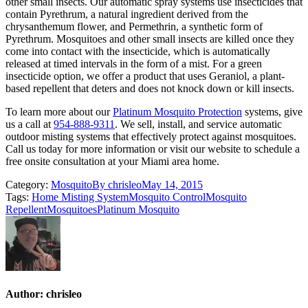
other small insects. Our automatic spray systems use insecticides that
contain Pyrethrum, a natural ingredient derived from the
chrysanthemum flower, and Permethrin, a synthetic form of
Pyrethrum. Mosquitoes and other small insects are killed once they
come into contact with the insecticide, which is automatically
released at timed intervals in the form of a mist. For a green
insecticide option, we offer a product that uses Geraniol, a plant-
based repellent that deters and does not knock down or kill insects.
To learn more about our
Platinum Mosquito Protection
systems, give
us a call at
954-888-9311
. We sell, install, and service automatic
outdoor misting systems that effectively protect against mosquitoes.
Call us today for more information or visit our website to schedule a
free onsite consultation at your Miami area home.
Category:
Mosquito
By
chrisleo
May 14, 2015
Tags:
Home Misting System
Mosquito Control
Mosquito
Repellent
Mosquitoes
Platinum Mosquito
Author:
chrisleo