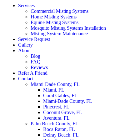
Services
Commercial Misting Systems
Home Misting Systems
Equine Misting Systems
Mosquito Misting Systems Installation
Misting System Maintenance
Service Request
Gallery
About
Blog
FAQ
Reviews
Refer A Friend
Contact
Miami-Dade County, FL
Miami, FL
Coral Gables, FL
Miami-Dade County, FL
Pinecrest, FL
Coconut Grove, FL
Aventura, FL
Palm Beach County, FL
Boca Raton, FL
Delray Beach, FL