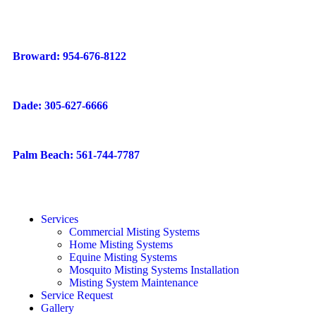
Broward: 954-676-8122
Dade: 305-627-6666
Palm Beach: 561-744-7787
Services
Commercial Misting Systems
Home Misting Systems
Equine Misting Systems
Mosquito Misting Systems Installation
Misting System Maintenance
Service Request
Gallery