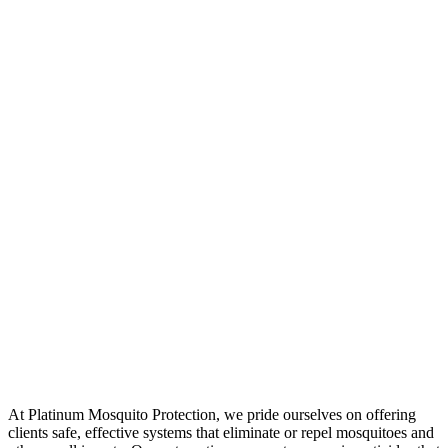
At Platinum Mosquito Protection, we pride ourselves on offering
clients safe, effective systems that eliminate or repel mosquitoes and