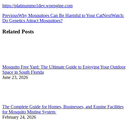
https://platinummo1dev.wpengine.com
Previous
Why Mosquitoes Can Be Harmful to Your Cat
Next
Watch:
Do Genetics Attract Mosquitoes?
Related Posts
Mosquito Free Yard: The Ultimate Guide to Enjoying Your Outdoor
Space in South Florida
June 23, 2026
The Complete Guide for Homes, Businesses, and Equine Facilities
for Mosquito Misting System
February 24, 2026