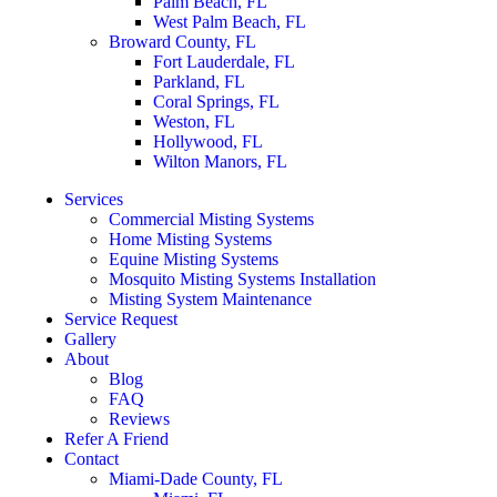
Palm Beach, FL
West Palm Beach, FL
Broward County, FL
Fort Lauderdale, FL
Parkland, FL
Coral Springs, FL
Weston, FL
Hollywood, FL
Wilton Manors, FL
Services
Commercial Misting Systems
Home Misting Systems
Equine Misting Systems
Mosquito Misting Systems Installation
Misting System Maintenance
Service Request
Gallery
About
Blog
FAQ
Reviews
Refer A Friend
Contact
Miami-Dade County, FL