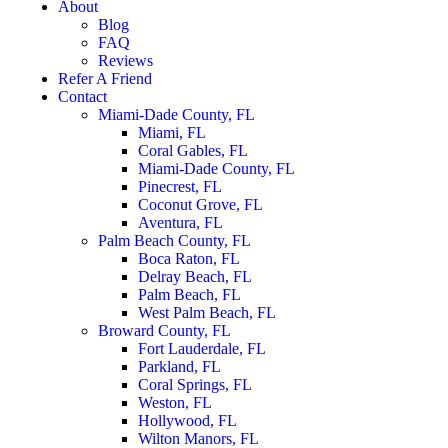
About
Blog
FAQ
Reviews
Refer A Friend
Contact
Miami-Dade County, FL
Miami, FL
Coral Gables, FL
Miami-Dade County, FL
Pinecrest, FL
Coconut Grove, FL
Aventura, FL
Palm Beach County, FL
Boca Raton, FL
Delray Beach, FL
Palm Beach, FL
West Palm Beach, FL
Broward County, FL
Fort Lauderdale, FL
Parkland, FL
Coral Springs, FL
Weston, FL
Hollywood, FL
Wilton Manors, FL