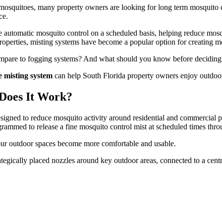
 mosquitoes, many property owners are looking for long term mosquito co
ce.
e automatic mosquito control on a scheduled basis, helping reduce mosq
roperties, misting systems have become a popular option for creating 
mpare to fogging systems? And what should you know before deciding if
e misting system
can help South Florida property owners enjoy outdoor
Does It Work?
signed to reduce mosquito activity around residential and commercial p
grammed to release a fine mosquito control mist at scheduled times thro
your outdoor spaces become more comfortable and usable.
ategically placed nozzles around key outdoor areas, connected to a central