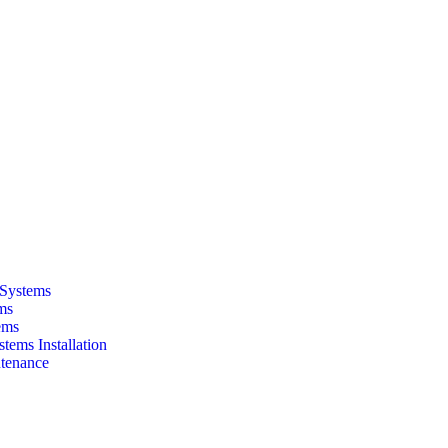
 Systems
ms
ems
tems Installation
tenance