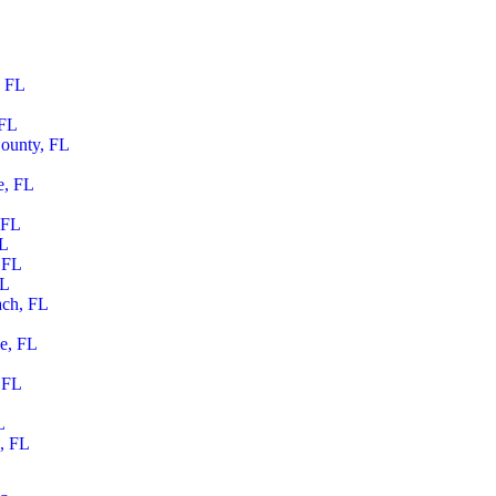
, FL
 FL
ounty, FL
e, FL
 FL
FL
 FL
FL
ach, FL
le, FL
 FL
L
, FL