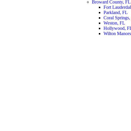
Broward County, FL
Fort Lauderda
Parkland, FL
Coral Springs,
Weston, FL
Hollywood, F
Wilton Manors