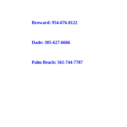
Broward: 954-676-8122
Dade: 305-627-6666
Palm Beach: 561-744-7787