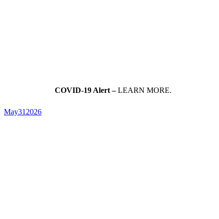
COVID-19 Alert –
LEARN MORE.
May
31
2026