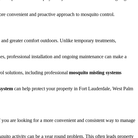
 more convenient and proactive approach to mosquito control.
and greater comfort outdoors. Unlike temporary treatments,
rties, professional installation and ongoing maintenance can make a
l solutions, including professional
mosquito misting systems
system
can help protect your property in Fort Lauderdale, West Palm
f you are looking for a more convenient and consistent way to manage
quito activity can be a year round problem. This often leads property