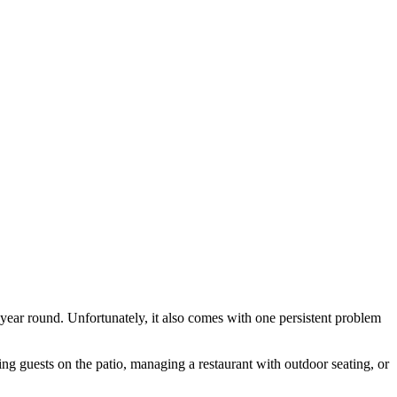
year round. Unfortunately, it also comes with one persistent problem
g guests on the patio, managing a restaurant with outdoor seating, or