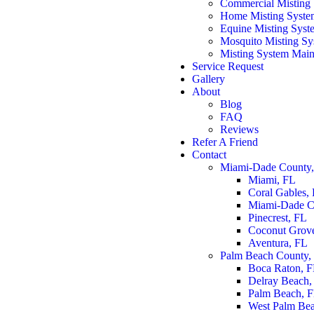
Commercial Misting
Home Misting Syste
Equine Misting Syst
Mosquito Misting Sys
Misting System Main
Service Request
Gallery
About
Blog
FAQ
Reviews
Refer A Friend
Contact
Miami-Dade County
Miami, FL
Coral Gables,
Miami-Dade C
Pinecrest, FL
Coconut Grov
Aventura, FL
Palm Beach County,
Boca Raton, 
Delray Beach,
Palm Beach, 
West Palm Be