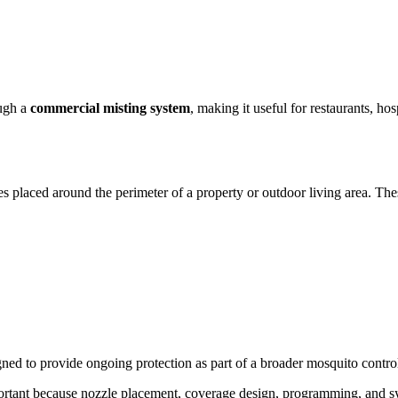
ough a
commercial misting system
, making it useful for restaurants, ho
es placed around the perimeter of a property or outdoor living area. Th
gned to provide ongoing protection as part of a broader mosquito control
ortant because nozzle placement, coverage design, programming, and sy