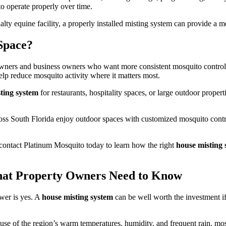
to operate properly over time.
alty equine facility, a properly installed misting system can provide a
Space?
wners and business owners who want more consistent mosquito control 
lp reduce mosquito activity where it matters most.
ting system
for restaurants, hospitality spaces, or large outdoor prope
oss South Florida enjoy outdoor spaces with customized mosquito contro
contact Platinum Mosquito today to learn how the right
house misting 
hat Property Owners Need to Know
wer is yes. A
house misting system
can be well worth the investment i
use of the region’s warm temperatures, humidity, and frequent rain, mos