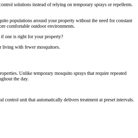
ntrol solutions instead of relying on temporary sprays or repellents.
uito populations around your property without the need for constant
more comfortable outdoor environments.
 one is right for your property?
 living with fewer mosquitoes.
roperties. Unlike temporary mosquito sprays that require repeated
ughout the day.
 control unit that automatically delivers treatment at preset intervals.