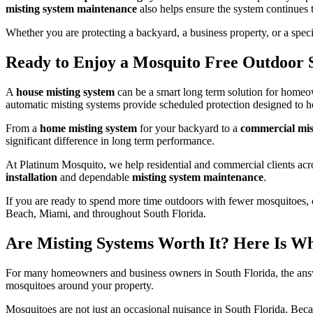
misting system maintenance
also helps ensure the system continues 
Whether you are protecting a backyard, a business property, or a speci
Ready to Enjoy a Mosquito Free Outdoor 
A
house misting system
can be a smart long term solution for homeo
automatic misting systems provide scheduled protection designed to he
From a
home misting system
for your backyard to a
commercial mis
significant difference in long term performance.
At Platinum Mosquito, we help residential and commercial clients acr
installation
and dependable
misting system maintenance
.
If you are ready to spend more time outdoors with fewer mosquitoes, 
Beach, Miami, and throughout South Florida.
Are Misting Systems Worth It? Here Is W
For many homeowners and business owners in South Florida, the ans
mosquitoes around your property.
Mosquitoes are not just an occasional nuisance in South Florida. Beca