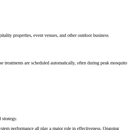
spitality properties, event venues, and other outdoor business
ese treatments are scheduled automatically, often during peak mosquito
 strategy.
stem performance all play a major role in effectiveness. Ongoing