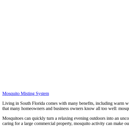
Mosquito Misting System
Living in South Florida comes with many benefits, including warm weat
that many homeowners and business owners know all too well: mosqu
Mosquitoes can quickly turn a relaxing evening outdoors into an unco
caring for a large commercial property, mosquito activity can make ou