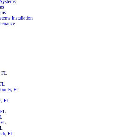
 Systems
ms
ems
tems Installation
tenance
, FL
 FL
ounty, FL
e, FL
 FL
FL
 FL
FL
ach, FL