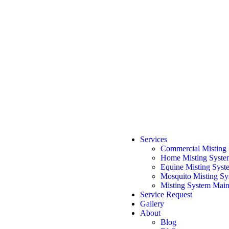
Services
Commercial Misting
Home Misting Syste
Equine Misting Syst
Mosquito Misting Sys
Misting System Main
Service Request
Gallery
About
Blog