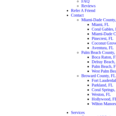
FAQ
Reviews
Refer A Friend
Contact
Miami-Dade County
Miami, FL
Coral Gables,
Miami-Dade C
Pinecrest, FL
Coconut Grov
Aventura, FL
Palm Beach County,
Boca Raton, 
Delray Beach,
Palm Beach, 
West Palm Be
Broward County, FL
Fort Lauderda
Parkland, FL
Coral Springs,
Weston, FL
Hollywood, F
Wilton Manors
Services