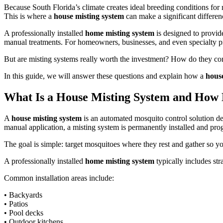
Because South Florida’s climate creates ideal breeding conditions for
This is where a
house misting system
can make a significant differen
A professionally installed
home misting system
is designed to provid
manual treatments. For homeowners, businesses, and even specialty p
But are misting systems really worth the investment? How do they co
In this guide, we will answer these questions and explain how a
hous
What Is a House Misting System and How 
A
house misting system
is an automated mosquito control solution de
manual application, a misting system is permanently installed and pro
The goal is simple: target mosquitoes where they rest and gather so 
A professionally installed
home misting system
typically includes str
Common installation areas include:
• Backyards
• Patios
• Pool decks
• Outdoor kitchens