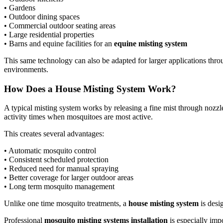
• Gardens
• Outdoor dining spaces
• Commercial outdoor seating areas
• Large residential properties
• Barns and equine facilities for an
equine misting system
This same technology can also be adapted for larger applications thr
environments.
How Does a House Misting System Work?
A typical misting system works by releasing a fine mist through nozzl
activity times when mosquitoes are most active.
This creates several advantages:
• Automatic mosquito control
• Consistent scheduled protection
• Reduced need for manual spraying
• Better coverage for larger outdoor areas
• Long term mosquito management
Unlike one time mosquito treatments, a
house misting system
is desi
Professional
mosquito misting systems installation
is especially imp