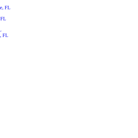
le, FL
 FL
L
, FL