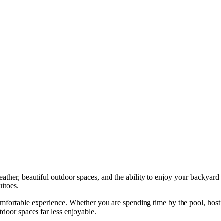
her, beautiful outdoor spaces, and the ability to enjoy your backyard 
itoes.
mfortable experience. Whether you are spending time by the pool, hostin
tdoor spaces far less enjoyable.