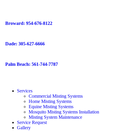
Broward: 954-676-8122
Dade: 305-627-6666
Palm Beach: 561-744-7787
Services
Commercial Misting Systems
Home Misting Systems
Equine Misting Systems
Mosquito Misting Systems Installation
Misting System Maintenance
Service Request
Gallery