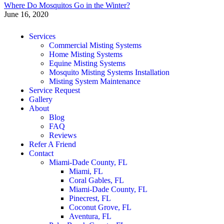
Where Do Mosquitos Go in the Winter?
June 16, 2020
Services
Commercial Misting Systems
Home Misting Systems
Equine Misting Systems
Mosquito Misting Systems Installation
Misting System Maintenance
Service Request
Gallery
About
Blog
FAQ
Reviews
Refer A Friend
Contact
Miami-Dade County, FL
Miami, FL
Coral Gables, FL
Miami-Dade County, FL
Pinecrest, FL
Coconut Grove, FL
Aventura, FL