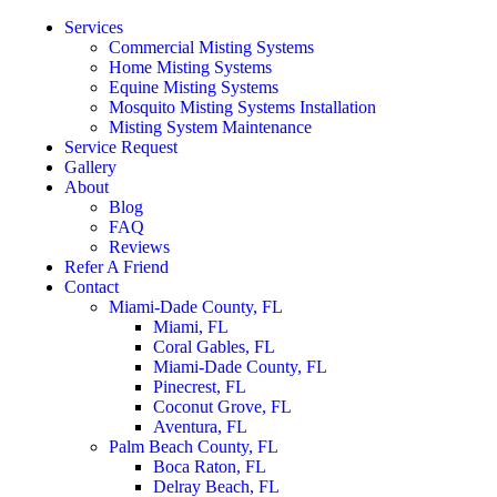
Services
Commercial Misting Systems
Home Misting Systems
Equine Misting Systems
Mosquito Misting Systems Installation
Misting System Maintenance
Service Request
Gallery
About
Blog
FAQ
Reviews
Refer A Friend
Contact
Miami-Dade County, FL
Miami, FL
Coral Gables, FL
Miami-Dade County, FL
Pinecrest, FL
Coconut Grove, FL
Aventura, FL
Palm Beach County, FL
Boca Raton, FL
Delray Beach, FL