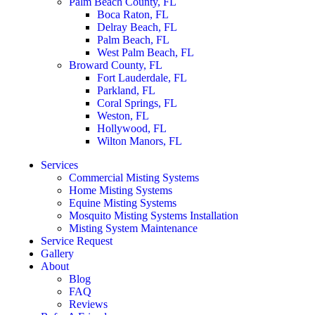
Palm Beach County, FL
Boca Raton, FL
Delray Beach, FL
Palm Beach, FL
West Palm Beach, FL
Broward County, FL
Fort Lauderdale, FL
Parkland, FL
Coral Springs, FL
Weston, FL
Hollywood, FL
Wilton Manors, FL
Services
Commercial Misting Systems
Home Misting Systems
Equine Misting Systems
Mosquito Misting Systems Installation
Misting System Maintenance
Service Request
Gallery
About
Blog
FAQ
Reviews