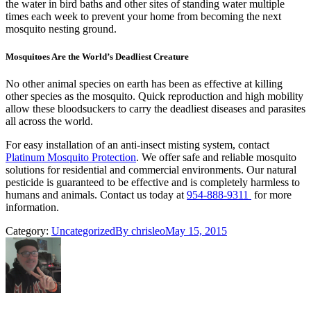
the water in bird baths and other sites of standing water multiple
times each week to prevent your home from becoming the next
mosquito nesting ground.
Mosquitoes Are the World’s Deadliest Creature
No other animal species on earth has been as effective at killing
other species as the mosquito. Quick reproduction and high mobility
allow these bloodsuckers to carry the deadliest diseases and parasites
all across the world.
For easy installation of an anti-insect misting system, contact
Platinum Mosquito Protection
. We offer safe and reliable mosquito
solutions for residential and commercial environments. Our natural
pesticide is guaranteed to be effective and is completely harmless to
humans and animals. Contact us today at
954-888-9311
for more
information.
Category:
Uncategorized
By
chrisleo
May 15, 2015