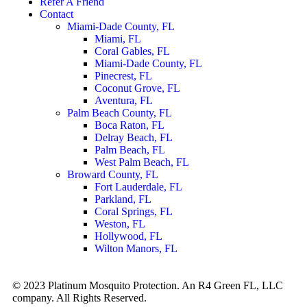
Refer A Friend
Contact
Miami-Dade County, FL
Miami, FL
Coral Gables, FL
Miami-Dade County, FL
Pinecrest, FL
Coconut Grove, FL
Aventura, FL
Palm Beach County, FL
Boca Raton, FL
Delray Beach, FL
Palm Beach, FL
West Palm Beach, FL
Broward County, FL
Fort Lauderdale, FL
Parkland, FL
Coral Springs, FL
Weston, FL
Hollywood, FL
Wilton Manors, FL
© 2023 Platinum Mosquito Protection. An R4 Green FL, LLC
company. All Rights Reserved.