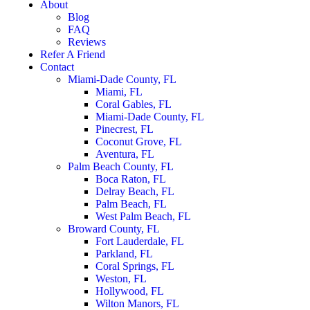
About
Blog
FAQ
Reviews
Refer A Friend
Contact
Miami-Dade County, FL
Miami, FL
Coral Gables, FL
Miami-Dade County, FL
Pinecrest, FL
Coconut Grove, FL
Aventura, FL
Palm Beach County, FL
Boca Raton, FL
Delray Beach, FL
Palm Beach, FL
West Palm Beach, FL
Broward County, FL
Fort Lauderdale, FL
Parkland, FL
Coral Springs, FL
Weston, FL
Hollywood, FL
Wilton Manors, FL