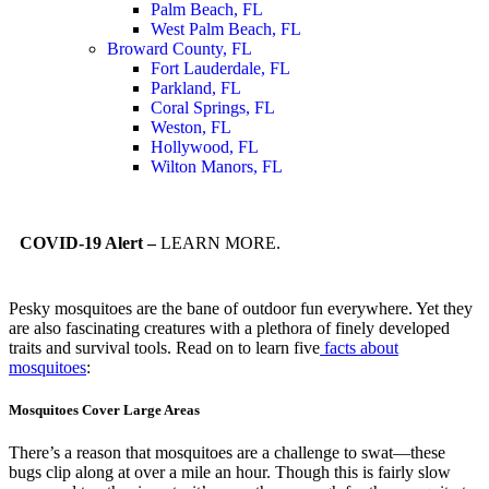
Palm Beach, FL
West Palm Beach, FL
Broward County, FL
Fort Lauderdale, FL
Parkland, FL
Coral Springs, FL
Weston, FL
Hollywood, FL
Wilton Manors, FL
COVID-19 Alert –
LEARN MORE.
Pesky mosquitoes are the bane of outdoor fun everywhere. Yet they
are also fascinating creatures with a plethora of finely developed
traits and survival tools. Read on to learn five
facts about
mosquitoes
:
Mosquitoes Cover Large Areas
There’s a reason that mosquitoes are a challenge to swat—these
bugs clip along at over a mile an hour. Though this is fairly slow