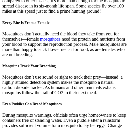
compared to other insects, it’s more than enough for the mosquito to
spread disease in its six-month life span. Some species fly over 100
miles at this speed just to find a prime hunting ground!
Every Bite Is From a Female
Mosquitoes don’t actually need the blood they take from you for
themselves—female
mosquitoes
need the protein and nutrients from
your blood to support the reproduction process. Male mosquitoes are
more than happy to suck flower nectar for food, as are females who
are not breeding.
Mosquitos Track Your Breathing
Mosquitoes don’t use sound or sight to track their prey—instead, a
highly-attuned detection system makes the mosquito a natural
carbon dioxide tracker. As humans and other mammals exhale,
mosquitos follow the trail of CO2 to their next meal.
Even Puddles Can Breed Mosquitoes
During mosquito warnings, officials often urge homeowners to keep
containers free of standing water. Even a puddle after a rainstorm
provides sufficient volume for a mosquito to lay her eggs. Change