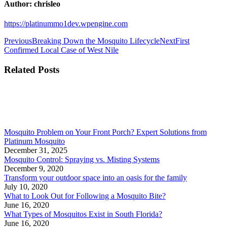
Author:
chrisleo
https://platinummo1dev.wpengine.com
Previous
Breaking Down the Mosquito Lifecycle
Next
First
Confirmed Local Case of West Nile
Related Posts
Mosquito Problem on Your Front Porch? Expert Solutions from
Platinum Mosquito
December 31, 2025
Mosquito Control: Spraying vs. Misting Systems
December 9, 2020
Transform your outdoor space into an oasis for the family
July 10, 2020
What to Look Out for Following a Mosquito Bite?
June 16, 2020
What Types of Mosquitos Exist in South Florida?
June 16, 2020