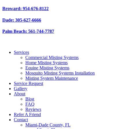
Skip
Broward: 954-676-8122
to
content
Dade: 305-627-6666
Palm Beach: 561-744-7787
Services
Commercial Misting Systems
Home Misting Systems
Equine Misting Systems
Mosquito Misting Systems Installation
Misting System Maintenance
Service Request
Gallery
About
Blog
FAQ
Reviews
Refer A Friend
Contact
Miami-Dade County, FL