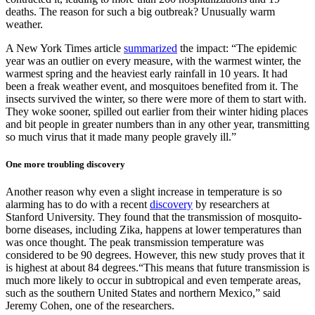
deaths. The reason for such a big outbreak? Unusually warm
weather.
A New York Times article
summarized
the impact: “The epidemic
year was an outlier on every measure, with the warmest winter, the
warmest spring and the heaviest early rainfall in 10 years. It had
been a freak weather event, and mosquitoes benefited from it. The
insects survived the winter, so there were more of them to start with.
They woke sooner, spilled out earlier from their winter hiding places
and bit people in greater numbers than in any other year, transmitting
so much virus that it made many people gravely ill.”
One more troubling discovery
Another reason why even a slight increase in temperature is so
alarming has to do with a recent
discovery
by researchers at
Stanford University. They found that the transmission of mosquito-
borne diseases, including Zika, happens at lower temperatures than
was once thought. The peak transmission temperature was
considered to be 90 degrees. However, this new study proves that it
is highest at about 84 degrees.“This means that future transmission is
much more likely to occur in subtropical and even temperate areas,
such as the southern United States and northern Mexico,” said
Jeremy Cohen, one of the researchers.