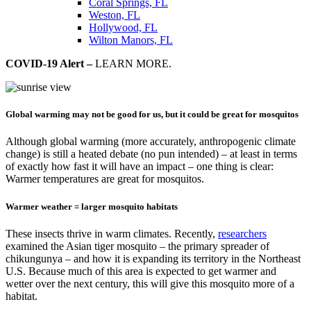
Coral Springs, FL
Weston, FL
Hollywood, FL
Wilton Manors, FL
COVID-19 Alert –
LEARN MORE.
Global warming may not be good for us, but it could be great for mosquitos
Although global warming (more accurately, anthropogenic climate
change) is still a heated debate (no pun intended) – at least in terms
of exactly how fast it will have an impact – one thing is clear:
Warmer temperatures are great for mosquitos.
Warmer weather = larger mosquito habitats
These insects thrive in warm climates. Recently,
researchers
examined the Asian tiger mosquito – the primary spreader of
chikungunya – and how it is expanding its territory in the Northeast
U.S. Because much of this area is expected to get warmer and
wetter over the next century, this will give this mosquito more of a
habitat.