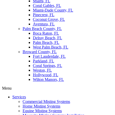
Miami, FL
Coral Gables, FL
Miami-Dade County, FL
Pinecrest, FL
Coconut Grove, FL
Aventura, FL
Palm Beach County, FL
Boca Raton, FL
Delray Beach, FL
Palm Beach, FL
West Palm Beach, FL
Broward County, FL
Fort Lauderdale, FL
Parkland, FL
Coral Springs, FL
Weston, FL
Hollywood, FL
Wilton Manors, FL
Menu
Services
Commercial Misting Systems
Home Misting Systems
Equine Misting Systems