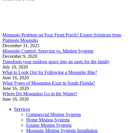
Mosquito Problem on Your Front Porch? Expert Solutions from
Platinum Mosquito
December 31, 2025
Mosquito Control: Spraying vs. Misting Systems
December 9, 2020
Transform your outdoor space into an oasis for the family
July 10, 2020
What to Look Out for Following a Mosquito Bite?
June 16, 2020
What Types of Mosquitos Exist in South Florida?
June 16, 2020
Where Do Mosquitos Go in the Winter?
June 16, 2020
Services
Commercial Misting Systems
Home Misting Systems
Equine Misting Systems
Mosquito Misting Systems Installation