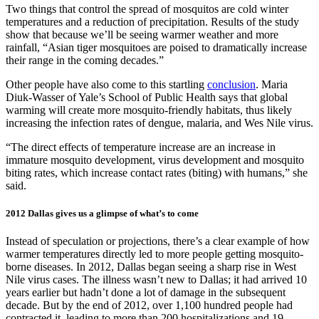
Two things that control the spread of mosquitos are cold winter
temperatures and a reduction of precipitation. Results of the study
show that because we’ll be seeing warmer weather and more
rainfall, “Asian tiger mosquitoes are poised to dramatically increase
their range in the coming decades.”
Other people have also come to this startling
conclusion
. Maria
Diuk-Wasser of Yale’s School of Public Health says that global
warming will create more mosquito-friendly habitats, thus likely
increasing the infection rates of dengue, malaria, and Wes Nile virus.
“The direct effects of temperature increase are an increase in
immature mosquito development, virus development and mosquito
biting rates, which increase contact rates (biting) with humans,” she
said.
2012 Dallas gives us a glimpse of what’s to come
Instead of speculation or projections, there’s a clear example of how
warmer temperatures directly led to more people getting mosquito-
borne diseases. In 2012, Dallas began seeing a sharp rise in West
Nile virus cases. The illness wasn’t new to Dallas; it had arrived 10
years earlier but hadn’t done a lot of damage in the subsequent
decade. But by the end of 2012, over 1,100 hundred people had
contracted it, leading to more than 200 hospitalizations and 19