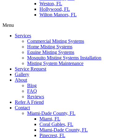
Weston, FL
Hollywood, FL
Wilton Manors, FL
Menu
Services
Commercial Misting Systems
Home Misting Systems
Equine Misting Systems
Mosquito Misting Systems Installation
Misting System Maintenance
Service Request
Gallery
About
Blog
FAQ
Reviews
Refer A Friend
Contact
Miami-Dade County, FL
Miami, FL
Coral Gables, FL
Miami-Dade County, FL
Pinecrest, FL