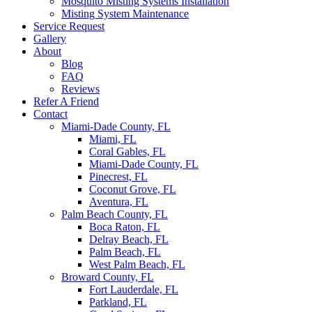
Mosquito Misting Systems Installation
Misting System Maintenance
Service Request
Gallery
About
Blog
FAQ
Reviews
Refer A Friend
Contact
Miami-Dade County, FL
Miami, FL
Coral Gables, FL
Miami-Dade County, FL
Pinecrest, FL
Coconut Grove, FL
Aventura, FL
Palm Beach County, FL
Boca Raton, FL
Delray Beach, FL
Palm Beach, FL
West Palm Beach, FL
Broward County, FL
Fort Lauderdale, FL
Parkland, FL