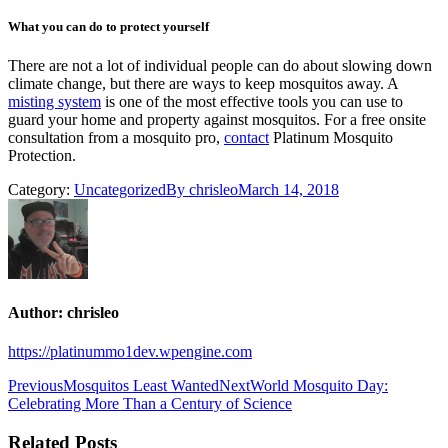
What you can do to protect yourself
There are not a lot of individual people can do about slowing down
climate change, but there are ways to keep mosquitos away. A
misting system
is one of the most effective tools you can use to
guard your home and property against mosquitos. For a free onsite
consultation from a mosquito pro,
contact
Platinum Mosquito
Protection.
Category:
Uncategorized
By
chrisleo
March 14, 2018
Author:
chrisleo
https://platinummo1dev.wpengine.com
Post
Previous
Next
Previous
Mosquitos Least Wanted
Next
World Mosquito Day:
post:
post:
Celebrating More Than a Century of Science
navigation
Related Posts