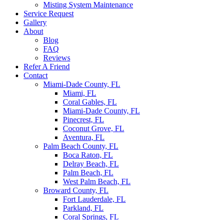
Misting System Maintenance
Service Request
Gallery
About
Blog
FAQ
Reviews
Refer A Friend
Contact
Miami-Dade County, FL
Miami, FL
Coral Gables, FL
Miami-Dade County, FL
Pinecrest, FL
Coconut Grove, FL
Aventura, FL
Palm Beach County, FL
Boca Raton, FL
Delray Beach, FL
Palm Beach, FL
West Palm Beach, FL
Broward County, FL
Fort Lauderdale, FL
Parkland, FL
Coral Springs, FL