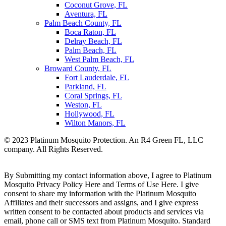
Coconut Grove, FL
Aventura, FL
Palm Beach County, FL
Boca Raton, FL
Delray Beach, FL
Palm Beach, FL
West Palm Beach, FL
Broward County, FL
Fort Lauderdale, FL
Parkland, FL
Coral Springs, FL
Weston, FL
Hollywood, FL
Wilton Manors, FL
© 2023 Platinum Mosquito Protection. An R4 Green FL, LLC
company. All Rights Reserved.
Privacy Policy
Sitemap
By Submitting my contact information above, I agree to Platinum
Mosquito Privacy Policy Here and Terms of Use Here. I give
consent to share my information with the Platinum Mosquito
Affiliates and their successors and assigns, and I give express
written consent to be contacted about products and services via
email, phone call or SMS text from Platinum Mosquito. Standard