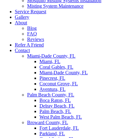
Mosquito Misting Systems Installation
Misting System Maintenance
Service Request
Gallery
About
Blog
FAQ
Reviews
Refer A Friend
Contact
Miami-Dade County, FL
Miami, FL
Coral Gables, FL
Miami-Dade County, FL
Pinecrest, FL
Coconut Grove, FL
Aventura, FL
Palm Beach County, FL
Boca Raton, FL
Delray Beach, FL
Palm Beach, FL
West Palm Beach, FL
Broward County, FL
Fort Lauderdale, FL
Parkland, FL