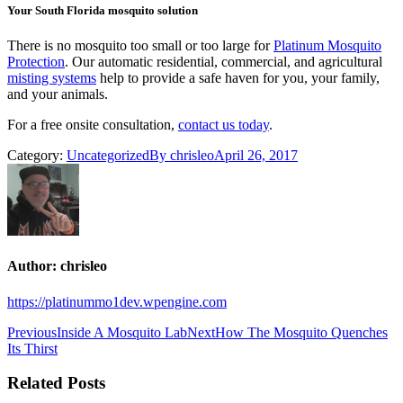
Your South Florida mosquito solution
There is no mosquito too small or too large for
Platinum Mosquito
Protection
. Our automatic residential, commercial, and agricultural
misting systems
help to provide a safe haven for you, your family,
and your animals.
For a free onsite consultation,
contact us today
.
Category:
Uncategorized
By
chrisleo
April 26, 2017
Author:
chrisleo
https://platinummo1dev.wpengine.com
Post
Previous
Next
Previous
Inside A Mosquito Lab
Next
How The Mosquito Quenches
post:
post:
Its Thirst
navigation
Related Posts