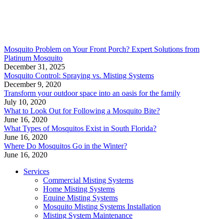
Mosquito Problem on Your Front Porch? Expert Solutions from
Platinum Mosquito
December 31, 2025
Mosquito Control: Spraying vs. Misting Systems
December 9, 2020
Transform your outdoor space into an oasis for the family
July 10, 2020
What to Look Out for Following a Mosquito Bite?
June 16, 2020
What Types of Mosquitos Exist in South Florida?
June 16, 2020
Where Do Mosquitos Go in the Winter?
June 16, 2020
Services
Commercial Misting Systems
Home Misting Systems
Equine Misting Systems
Mosquito Misting Systems Installation
Misting System Maintenance