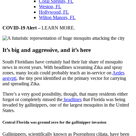
Coral Springs, FL
Weston, FL
Hollywood, FL
Wilton Manors, FL
COVID-19 Alert –
LEARN MORE.
It’s big and aggressive, and it’s here
South Floridians have certainly had their fair share of mosquito
news in recent years. With headlines screaming Zika and spray
zones, many locals could probably teach an in-service on
Aedes
aegypti
, the tiny pest identified as the primary vector for carrying
and spreading Zika.
There’s a very good possibility, though, that many residents either
forgot or completely missed the
headlines
that Florida was being
invaded by gallinippers, one of the largest mosquitos in the United
States.
Central Florida was ground zero for the gallinipper invasion
Gallinippers, scientifically known as Psorophora ciliata, have been