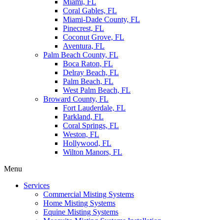
Miami, FL
Coral Gables, FL
Miami-Dade County, FL
Pinecrest, FL
Coconut Grove, FL
Aventura, FL
Palm Beach County, FL
Boca Raton, FL
Delray Beach, FL
Palm Beach, FL
West Palm Beach, FL
Broward County, FL
Fort Lauderdale, FL
Parkland, FL
Coral Springs, FL
Weston, FL
Hollywood, FL
Wilton Manors, FL
Menu
Services
Commercial Misting Systems
Home Misting Systems
Equine Misting Systems