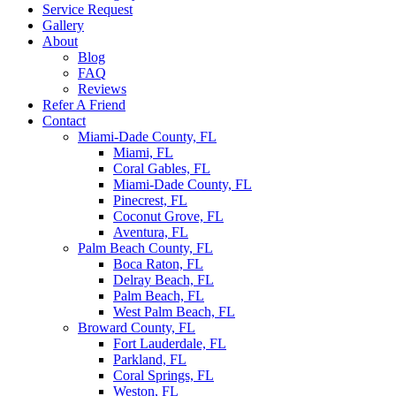
Service Request
Gallery
About
Blog
FAQ
Reviews
Refer A Friend
Contact
Miami-Dade County, FL
Miami, FL
Coral Gables, FL
Miami-Dade County, FL
Pinecrest, FL
Coconut Grove, FL
Aventura, FL
Palm Beach County, FL
Boca Raton, FL
Delray Beach, FL
Palm Beach, FL
West Palm Beach, FL
Broward County, FL
Fort Lauderdale, FL
Parkland, FL
Coral Springs, FL
Weston, FL