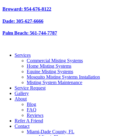
Skip
Broward: 954-676-8122
to
content
Dade: 305-627-6666
Palm Beach: 561-744-7787
Services
Commercial Misting Systems
Home Misting Systems
Equine Misting Systems
Mosquito Misting Systems Installation
Misting System Maintenance
Service Request
Gallery
About
Blog
FAQ
Reviews
Refer A Friend
Contact
Miami-Dade County, FL