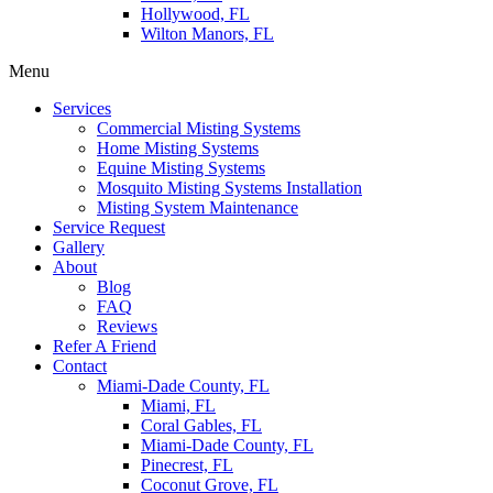
Hollywood, FL
Wilton Manors, FL
Menu
Services
Commercial Misting Systems
Home Misting Systems
Equine Misting Systems
Mosquito Misting Systems Installation
Misting System Maintenance
Service Request
Gallery
About
Blog
FAQ
Reviews
Refer A Friend
Contact
Miami-Dade County, FL
Miami, FL
Coral Gables, FL
Miami-Dade County, FL
Pinecrest, FL
Coconut Grove, FL