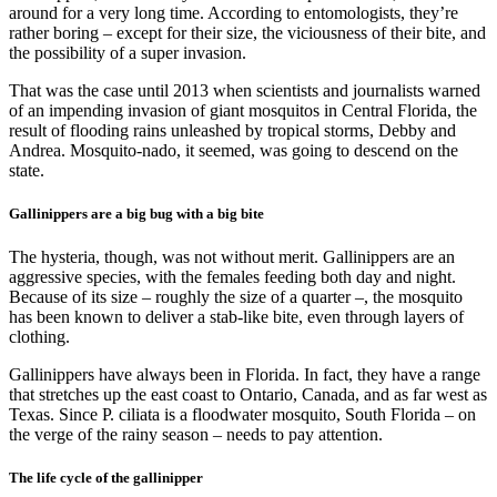
around for a very long time. According to entomologists, they’re
rather boring – except for their size, the viciousness of their bite, and
the possibility of a super invasion.
That was the case until 2013 when scientists and journalists warned
of an impending invasion of giant mosquitos in Central Florida, the
result of flooding rains unleashed by tropical storms, Debby and
Andrea. Mosquito-nado, it seemed, was going to descend on the
state.
Gallinippers are a big bug with a big bite
The hysteria, though, was not without merit. Gallinippers are an
aggressive species, with the females feeding both day and night.
Because of its size – roughly the size of a quarter –, the mosquito
has been known to deliver a stab-like bite, even through layers of
clothing.
Gallinippers have always been in Florida. In fact, they have a range
that stretches up the east coast to Ontario, Canada, and as far west as
Texas. Since P. ciliata is a floodwater mosquito, South Florida – on
the verge of the rainy season – needs to pay attention.
The life cycle of the gallinipper