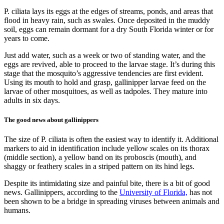
P. ciliata lays its eggs at the edges of streams, ponds, and areas that
flood in heavy rain, such as swales. Once deposited in the muddy
soil, eggs can remain dormant for a dry South Florida winter or for
years to come.
Just add water, such as a week or two of standing water, and the
eggs are revived, able to proceed to the larvae stage. It’s during this
stage that the mosquito’s aggressive tendencies are first evident.
Using its mouth to hold and grasp, gallinipper larvae feed on the
larvae of other mosquitoes, as well as tadpoles. They mature into
adults in six days.
The good news about gallinippers
The size of P. ciliata is often the easiest way to identify it. Additional
markers to aid in identification include yellow scales on its thorax
(middle section), a yellow band on its proboscis (mouth), and
shaggy or feathery scales in a striped pattern on its hind legs.
Despite its intimidating size and painful bite, there is a bit of good
news. Gallinippers, according to the
University of Florida,
has not
been shown to be a bridge in spreading viruses between animals and
humans.