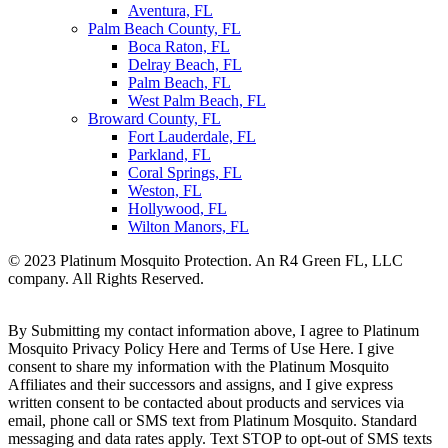
Aventura, FL
Palm Beach County, FL
Boca Raton, FL
Delray Beach, FL
Palm Beach, FL
West Palm Beach, FL
Broward County, FL
Fort Lauderdale, FL
Parkland, FL
Coral Springs, FL
Weston, FL
Hollywood, FL
Wilton Manors, FL
© 2023 Platinum Mosquito Protection. An R4 Green FL, LLC
company. All Rights Reserved.
Privacy Policy
Sitemap
By Submitting my contact information above, I agree to Platinum
Mosquito Privacy Policy Here and Terms of Use Here. I give
consent to share my information with the Platinum Mosquito
Affiliates and their successors and assigns, and I give express
written consent to be contacted about products and services via
email, phone call or SMS text from Platinum Mosquito. Standard
messaging and data rates apply. Text STOP to opt-out of SMS texts