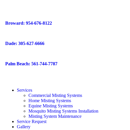
Broward: 954-676-8122
Dade: 305-627-6666
Palm Beach: 561-744-7787
Services
Commercial Misting Systems
Home Misting Systems
Equine Misting Systems
Mosquito Misting Systems Installation
Misting System Maintenance
Service Request
Gallery