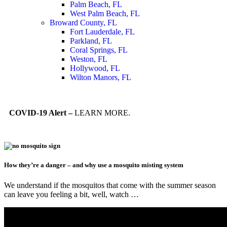
Palm Beach, FL
West Palm Beach, FL
Broward County, FL
Fort Lauderdale, FL
Parkland, FL
Coral Springs, FL
Weston, FL
Hollywood, FL
Wilton Manors, FL
COVID-19 Alert –
LEARN MORE.
How they’re a danger – and why use a mosquito misting system
We understand if the mosquitos that come with the summer season
can leave you feeling a bit, well, watch …