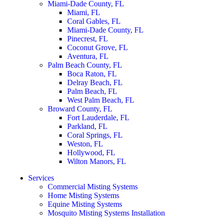
Miami-Dade County, FL
Miami, FL
Coral Gables, FL
Miami-Dade County, FL
Pinecrest, FL
Coconut Grove, FL
Aventura, FL
Palm Beach County, FL
Boca Raton, FL
Delray Beach, FL
Palm Beach, FL
West Palm Beach, FL
Broward County, FL
Fort Lauderdale, FL
Parkland, FL
Coral Springs, FL
Weston, FL
Hollywood, FL
Wilton Manors, FL
Services
Commercial Misting Systems
Home Misting Systems
Equine Misting Systems
Mosquito Misting Systems Installation