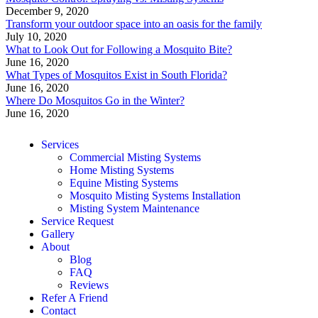
December 9, 2020
Transform your outdoor space into an oasis for the family
July 10, 2020
What to Look Out for Following a Mosquito Bite?
June 16, 2020
What Types of Mosquitos Exist in South Florida?
June 16, 2020
Where Do Mosquitos Go in the Winter?
June 16, 2020
Services
Commercial Misting Systems
Home Misting Systems
Equine Misting Systems
Mosquito Misting Systems Installation
Misting System Maintenance
Service Request
Gallery
About
Blog
FAQ
Reviews
Refer A Friend
Contact