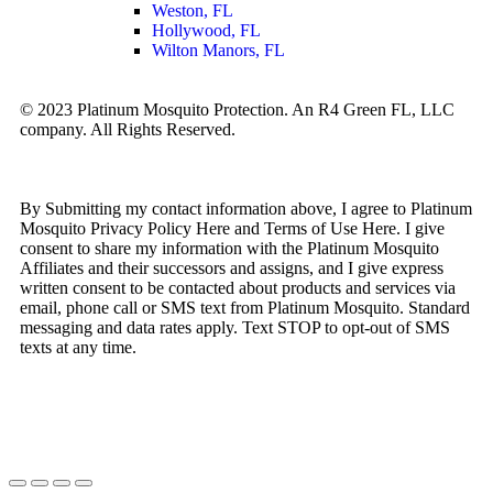
Weston, FL
Hollywood, FL
Wilton Manors, FL
© 2023 Platinum Mosquito Protection. An R4 Green FL, LLC
company. All Rights Reserved.
Privacy Policy
Sitemap
By Submitting my contact information above, I agree to Platinum
Mosquito Privacy Policy Here and Terms of Use Here. I give
consent to share my information with the Platinum Mosquito
Affiliates and their successors and assigns, and I give express
written consent to be contacted about products and services via
email, phone call or SMS text from Platinum Mosquito. Standard
messaging and data rates apply. Text STOP to opt-out of SMS
texts at any time.