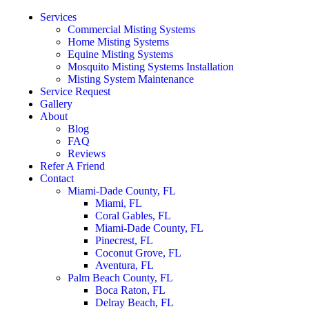
Services
Commercial Misting Systems
Home Misting Systems
Equine Misting Systems
Mosquito Misting Systems Installation
Misting System Maintenance
Service Request
Gallery
About
Blog
FAQ
Reviews
Refer A Friend
Contact
Miami-Dade County, FL
Miami, FL
Coral Gables, FL
Miami-Dade County, FL
Pinecrest, FL
Coconut Grove, FL
Aventura, FL
Palm Beach County, FL
Boca Raton, FL
Delray Beach, FL