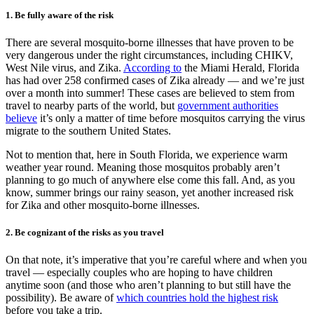
1. Be fully aware of the risk
There are several mosquito-borne illnesses that have proven to be
very dangerous under the right circumstances, including CHIKV,
West Nile virus, and Zika.
According to
the Miami Herald, Florida
has had over 258 confirmed cases of Zika already — and we’re just
over a month into summer! These cases are believed to stem from
travel to nearby parts of the world, but
government authorities
believe
it’s only a matter of time before mosquitos carrying the virus
migrate to the southern United States.
Not to mention that, here in South Florida, we experience warm
weather year round. Meaning those mosquitos probably aren’t
planning to go much of anywhere else come this fall. And, as you
know, summer brings our rainy season, yet another increased risk
for Zika and other mosquito-borne illnesses.
2. Be cognizant of the risks as you travel
On that note, it’s imperative that you’re careful where and when you
travel — especially couples who are hoping to have children
anytime soon (and those who aren’t planning to but still have the
possibility). Be aware of
which countries hold the highest risk
before you take a trip.