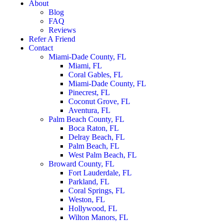
About
Blog
FAQ
Reviews
Refer A Friend
Contact
Miami-Dade County, FL
Miami, FL
Coral Gables, FL
Miami-Dade County, FL
Pinecrest, FL
Coconut Grove, FL
Aventura, FL
Palm Beach County, FL
Boca Raton, FL
Delray Beach, FL
Palm Beach, FL
West Palm Beach, FL
Broward County, FL
Fort Lauderdale, FL
Parkland, FL
Coral Springs, FL
Weston, FL
Hollywood, FL
Wilton Manors, FL