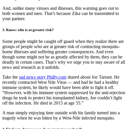
And, unlike many viruses and illnesses, this warning goes out to
both women and men. That’s because Zika can be transmitted to
your partner.
3. Know: who is at greater risk?
Some people might be caught off guard when they realize there are
groups of people who are at greater risk of contracting mosquito-
borne illnesses and suffering greater consequences. And even
though some might not be as greatly affected by them, they can be
deadly in certain cases. That’s why we urge you to stay aware of all
news and research as it unfolds.
Take the
sad news story Philly.com
shared about Joe Tarrant. He
recently contracted West Nile Virus — and had he had a healthy
immune system, he likely would have been able to fight it off.
“However, with his immune system suppressed by the anti-rejection
drugs he took to protect his transplanted kidney, Joe couldn’t fight
off the infection. He died in 2015 at age 55.”
A man simply enjoying time outside with his family turned into a
tragedy when he was bitten by a West-Nile infected mosquito.