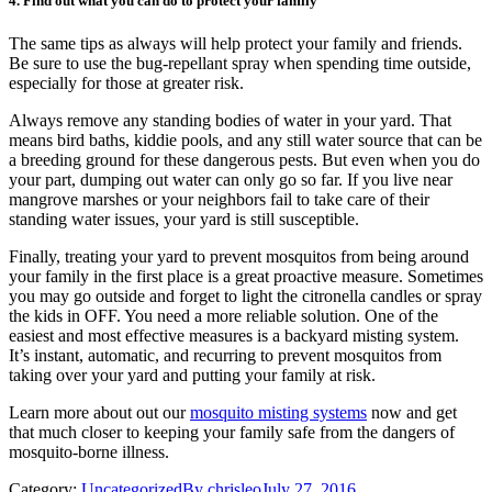
4. Find out what you can do to protect your family
The same tips as always will help protect your family and friends.
Be sure to use the bug-repellant spray when spending time outside,
especially for those at greater risk.
Always remove any standing bodies of water in your yard. That
means bird baths, kiddie pools, and any still water source that can be
a breeding ground for these dangerous pests. But even when you do
your part, dumping out water can only go so far. If you live near
mangrove marshes or your neighbors fail to take care of their
standing water issues, your yard is still susceptible.
Finally, treating your yard to prevent mosquitos from being around
your family in the first place is a great proactive measure. Sometimes
you may go outside and forget to light the citronella candles or spray
the kids in OFF. You need a more reliable solution. One of the
easiest and most effective measures is a backyard misting system.
It’s instant, automatic, and recurring to prevent mosquitos from
taking over your yard and putting your family at risk.
Learn more about out our
mosquito misting systems
now and get
that much closer to keeping your family safe from the dangers of
mosquito-borne illness.
Category:
Uncategorized
By
chrisleo
July 27, 2016