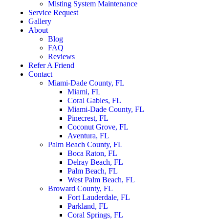
Misting System Maintenance
Service Request
Gallery
About
Blog
FAQ
Reviews
Refer A Friend
Contact
Miami-Dade County, FL
Miami, FL
Coral Gables, FL
Miami-Dade County, FL
Pinecrest, FL
Coconut Grove, FL
Aventura, FL
Palm Beach County, FL
Boca Raton, FL
Delray Beach, FL
Palm Beach, FL
West Palm Beach, FL
Broward County, FL
Fort Lauderdale, FL
Parkland, FL
Coral Springs, FL