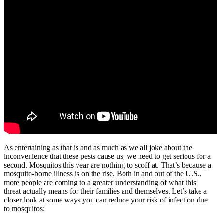
As entertaining as that is and as much as we all joke about the
inconvenience that these pests cause us, we need to get serious for a
second. Mosquitos this year are nothing to scoff at. That’s because a
mosquito-borne illness is on the rise. Both in and out of the U.S.,
more people are coming to a greater understanding of what this
threat actually means for their families and themselves. Let’s take a
closer look at some ways you can reduce your risk of infection due
to mosquitos: