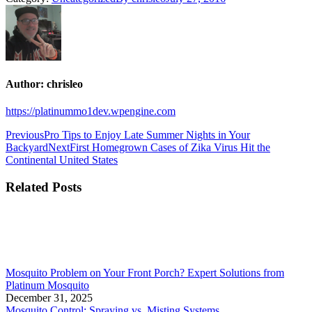
Author:
chrisleo
https://platinummo1dev.wpengine.com
Previous
Pro Tips to Enjoy Late Summer Nights in Your
Backyard
Next
First Homegrown Cases of Zika Virus Hit the
Continental United States
Related Posts
Mosquito Problem on Your Front Porch? Expert Solutions from
Platinum Mosquito
December 31, 2025
Mosquito Control: Spraying vs. Misting Systems