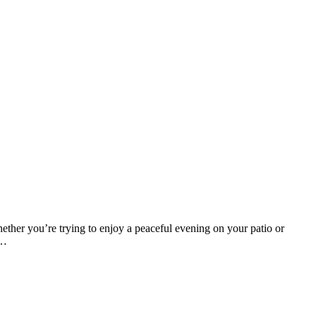
ether you’re trying to enjoy a peaceful evening on your patio or
n…