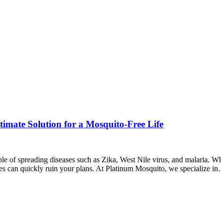
imate Solution for a Mosquito-Free Life
le of spreading diseases such as Zika, West Nile virus, and malaria. Wh
es can quickly ruin your plans. At Platinum Mosquito, we specialize i