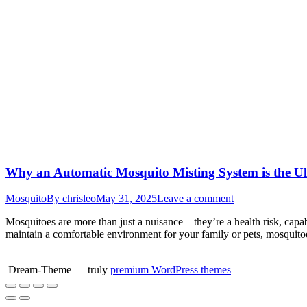
Why an Automatic Mosquito Misting System is the Ult
Mosquito
By
chrisleo
May 31, 2025
Leave a comment
Mosquitoes are more than just a nuisance—they’re a health risk, capab
maintain a comfortable environment for your family or pets, mosquito
Dream-Theme — truly
premium WordPress themes
Go
to
Top