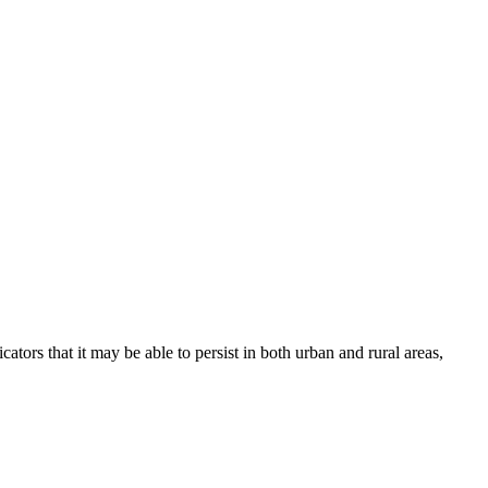
s that it may be able to persist in both urban and rural areas,