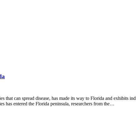
da
can spread disease, has made its way to Florida and exhibits indicator
ies has entered the Florida peninsula, researchers from the…