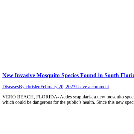
New Invasive Mosquito Species Found in South Flori
Diseases
By
chrisleo
February 20, 2023
Leave a comment
VERO BEACH, FLORIDA- Aedes scapularis, a new mosquito species that 
which could be dangerous for the public’s health. Since this new spec