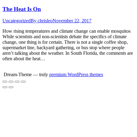
Skip
The Heat Is On
to
content
Uncategorized
By
chrisleo
November 22, 2017
How rising temperatures and climate change can enable mosquitos
While scientists and non-scientists debate the specifics of climate
change, one thing is for certain. There is not a single coffee shop,
supermarket line, backyard gathering, or bus stop where people
aren’t talking about the weather. In South Florida, the comments are
often about the heat…
Dream-Theme — truly
premium WordPress themes
Go
to
Top