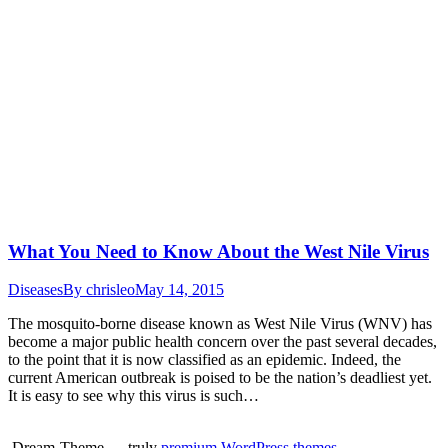
What You Need to Know About the West Nile Virus
Diseases
By
chrisleo
May 14, 2015
The mosquito-borne disease known as West Nile Virus (WNV) has
become a major public health concern over the past several decades,
to the point that it is now classified as an epidemic. Indeed, the
current American outbreak is poised to be the nation’s deadliest yet.
It is easy to see why this virus is such…
Dream-Theme — truly
premium WordPress themes