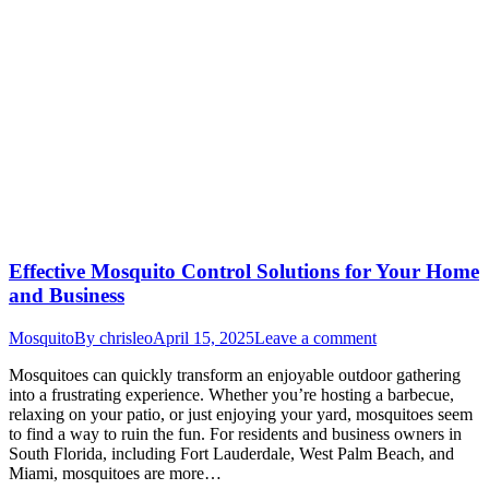
Effective Mosquito Control Solutions for Your Home
and Business
Mosquito
By
chrisleo
April 15, 2025
Leave a comment
Mosquitoes can quickly transform an enjoyable outdoor gathering
into a frustrating experience. Whether you’re hosting a barbecue,
relaxing on your patio, or just enjoying your yard, mosquitoes seem
to find a way to ruin the fun. For residents and business owners in
South Florida, including Fort Lauderdale, West Palm Beach, and
Miami, mosquitoes are more…