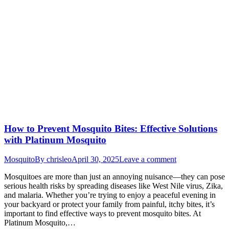
How to Prevent Mosquito Bites: Effective Solutions
with Platinum Mosquito
Mosquito
By
chrisleo
April 30, 2025
Leave a comment
Mosquitoes are more than just an annoying nuisance—they can pose
serious health risks by spreading diseases like West Nile virus, Zika,
and malaria. Whether you’re trying to enjoy a peaceful evening in
your backyard or protect your family from painful, itchy bites, it’s
important to find effective ways to prevent mosquito bites. At
Platinum Mosquito,…