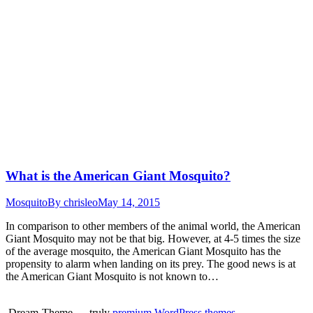
What is the American Giant Mosquito?
Mosquito
By
chrisleo
May 14, 2015
In comparison to other members of the animal world, the American
Giant Mosquito may not be that big. However, at 4-5 times the size
of the average mosquito, the American Giant Mosquito has the
propensity to alarm when landing on its prey. The good news is at
the American Giant Mosquito is not known to…
Dream-Theme — truly
premium WordPress themes